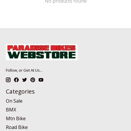
No products found
Follow, or Get At Us...
Categories
On Sale
BMX
Mtn Bike
Road Bike