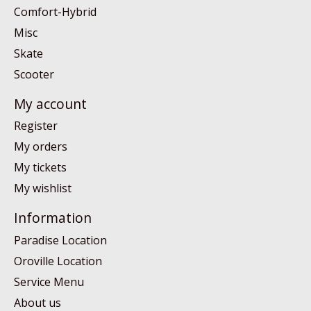
Comfort-Hybrid
Misc
Skate
Scooter
My account
Register
My orders
My tickets
My wishlist
Information
Paradise Location
Oroville Location
Service Menu
About us