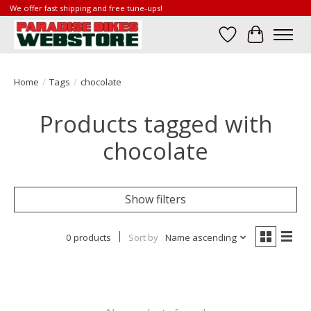
We offer fast shipping and free tune-ups!
Wish List
Cart
Home
/
Tags
/
chocolate
Products tagged with
chocolate
Show filters
0 products
Sort by
Name ascending