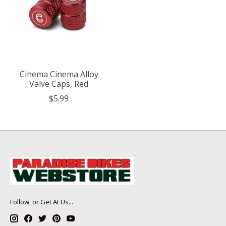
Cinema Cinema Alloy
Valve Caps, Red
$5.99
Follow, or Get At Us...