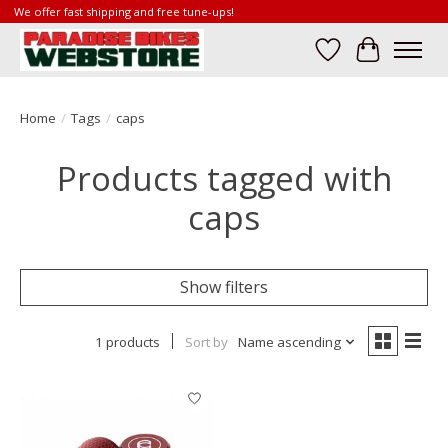
We offer fast shipping and free tune-ups!
Wish List
Cart
Home
/
Tags
/
caps
Products tagged with
caps
Show filters
1 products
Sort by
Name ascending