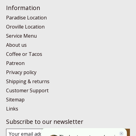
Information
Paradise Location
Oroville Location
Service Menu
About us
Coffee or Tacos
Patreon
Privacy policy
Shipping & returns
Customer Support
Sitemap
Links
Subscribe to our newsletter
Subscribe