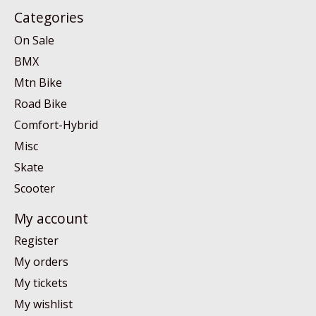
Categories
On Sale
BMX
Mtn Bike
Road Bike
Comfort-Hybrid
Misc
Skate
Scooter
My account
Register
My orders
My tickets
My wishlist