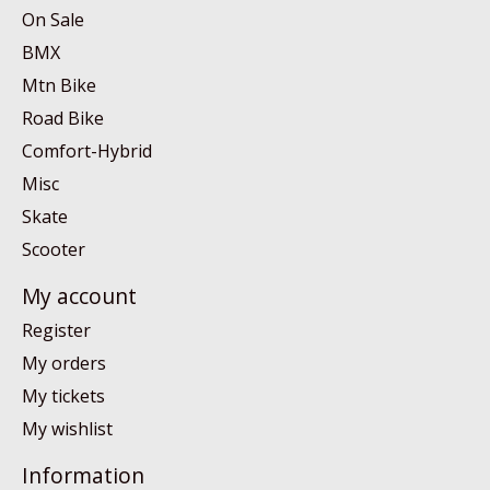
On Sale
BMX
Mtn Bike
Road Bike
Comfort-Hybrid
Misc
Skate
Scooter
My account
Register
My orders
My tickets
My wishlist
Information