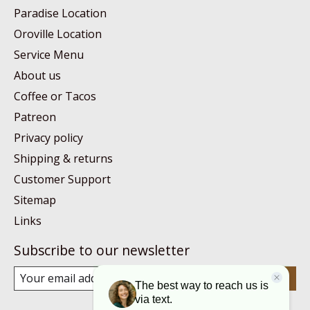
Paradise Location
Oroville Location
Service Menu
About us
Coffee or Tacos
Patreon
Privacy policy
Shipping & returns
Customer Support
Sitemap
Links
Subscribe to our newsletter
Subscribe