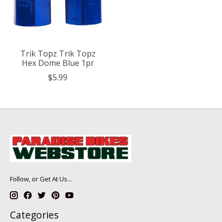
Trik Topz Trik Topz
Hex Dome Blue 1pr
$5.99
Follow, or Get At Us...
Categories