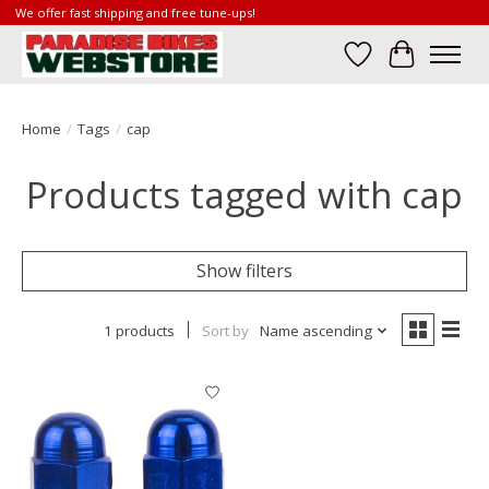
We offer fast shipping and free tune-ups!
Wish List
Cart
Home
/
Tags
/
cap
Products tagged with cap
Show filters
1 products
Sort by
Name ascending