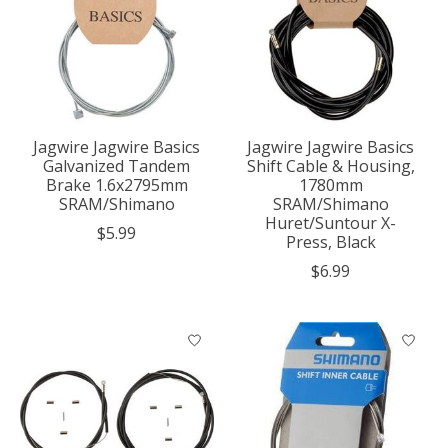
Jagwire Jagwire Basics
Jagwire Jagwire Basics
Galvanized Tandem
Shift Cable & Housing,
Brake 1.6x2795mm
1780mm
SRAM/Shimano
SRAM/Shimano
Huret/Suntour X-
$5.99
Press, Black
$6.99