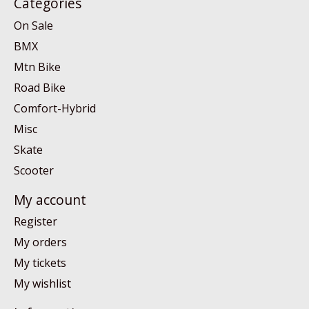
Categories
On Sale
BMX
Mtn Bike
Road Bike
Comfort-Hybrid
Misc
Skate
Scooter
My account
Register
My orders
My tickets
My wishlist