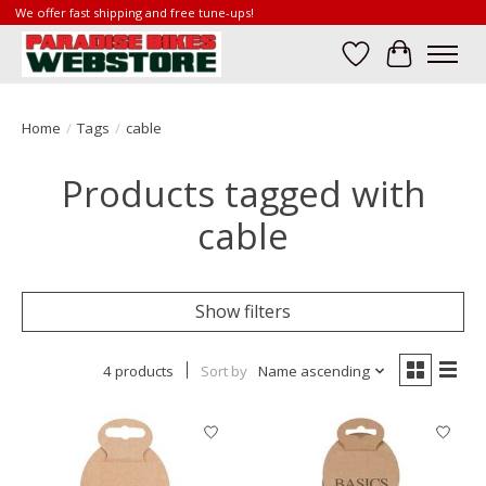
We offer fast shipping and free tune-ups!
Wish List
Cart
Home
/
Tags
/
cable
Products tagged with
cable
Show filters
4 products
Sort by
Name ascending