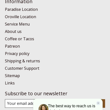
Information
Paradise Location
Oroville Location
Service Menu
About us
Coffee or Tacos
Patreon
Privacy policy
Shipping & returns
Customer Support
Sitemap
Links
Subscribe to our newsletter
Subscribe