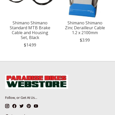
Shimano Shimano
Shimano Shimano
Standard MTB Brake
Zinc Derailleur Cable
Cable and Housing
1.2 x 2100mm
Set, Black
$3.99
$14.99
Follow, or Get At Us...