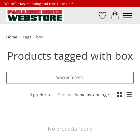
We offer fast shipping and free tune-ups!
Wish List
Cart
Home
/
Tags
/
box
Products tagged with box
Show filters
0 products
Sort by
Name ascending
No products found