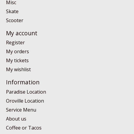
Misc
Skate
Scooter
My account
Register
My orders
My tickets
My wishlist
Information
Paradise Location
Oroville Location
Service Menu
About us
Coffee or Tacos