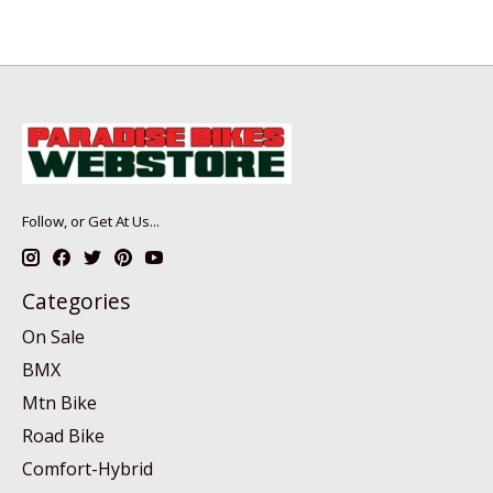
Follow, or Get At Us...
Categories
On Sale
BMX
Mtn Bike
Road Bike
Comfort-Hybrid