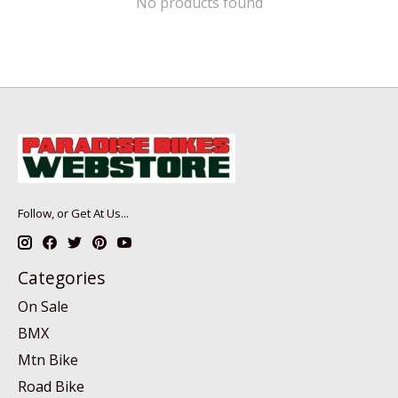
No products found
Follow, or Get At Us...
Categories
On Sale
BMX
Mtn Bike
Road Bike