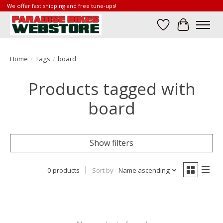
We offer fast shipping and free tune-ups!
Wish List
Cart
Home
/
Tags
/
board
Products tagged with
board
Show filters
0 products
Sort by
Name ascending