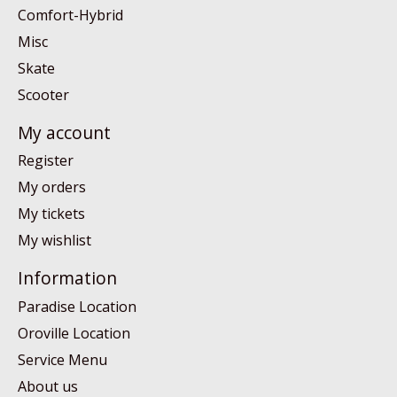
Comfort-Hybrid
Misc
Skate
Scooter
My account
Register
My orders
My tickets
My wishlist
Information
Paradise Location
Oroville Location
Service Menu
About us