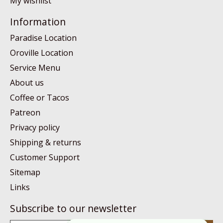
My wishlist
Information
Paradise Location
Oroville Location
Service Menu
About us
Coffee or Tacos
Patreon
Privacy policy
Shipping & returns
Customer Support
Sitemap
Links
Subscribe to our newsletter