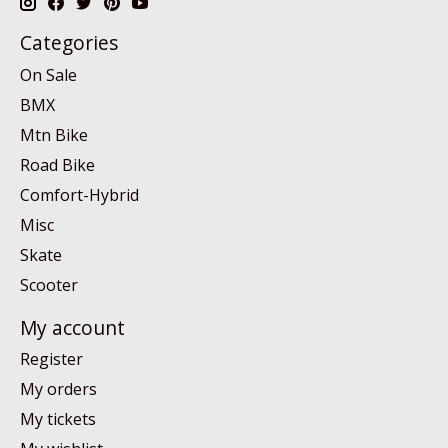
Categories
On Sale
BMX
Mtn Bike
Road Bike
Comfort-Hybrid
Misc
Skate
Scooter
My account
Register
My orders
My tickets