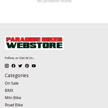
No products found
Follow, or Get At Us...
Categories
On Sale
BMX
Mtn Bike
Road Bike