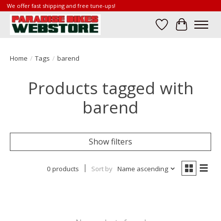
We offer fast shipping and free tune-ups!
Wish List
Cart
Home
/
Tags
/
barend
Products tagged with
barend
Show filters
0 products
Sort by
Name ascending