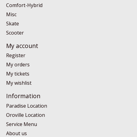
Comfort-Hybrid
Misc
Skate
Scooter
My account
Register
My orders
My tickets
My wishlist
Information
Paradise Location
Oroville Location
Service Menu
About us