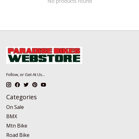
No products found
Follow, or Get At Us...
Categories
On Sale
BMX
Mtn Bike
Road Bike