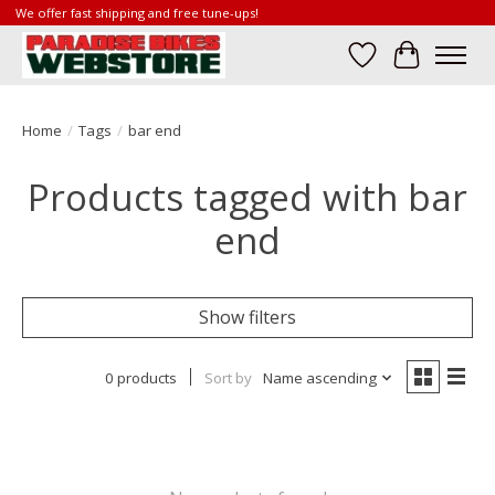
We offer fast shipping and free tune-ups!
Wish List
Cart
Home
/
Tags
/
bar end
Products tagged with bar
end
Show filters
0 products
Sort by
Name ascending