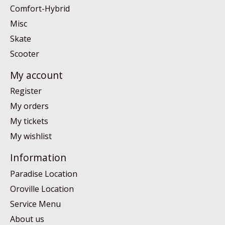
Comfort-Hybrid
Misc
Skate
Scooter
My account
Register
My orders
My tickets
My wishlist
Information
Paradise Location
Oroville Location
Service Menu
About us