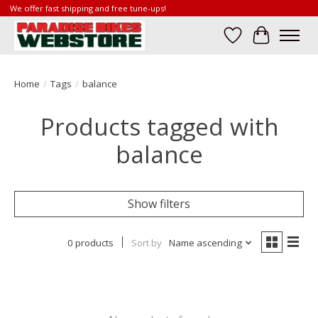
We offer fast shipping and free tune-ups!
Wish List
Cart
Home
/
Tags
/
balance
Products tagged with
balance
Show filters
0 products
Sort by
Name ascending