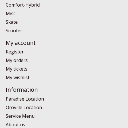
Comfort-Hybrid
Misc
Skate
Scooter
My account
Register
My orders
My tickets
My wishlist
Information
Paradise Location
Oroville Location
Service Menu
About us