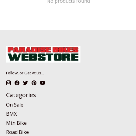
No products found
Follow, or Get At Us...
Categories
On Sale
BMX
Mtn Bike
Road Bike