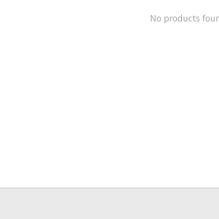
No products fou