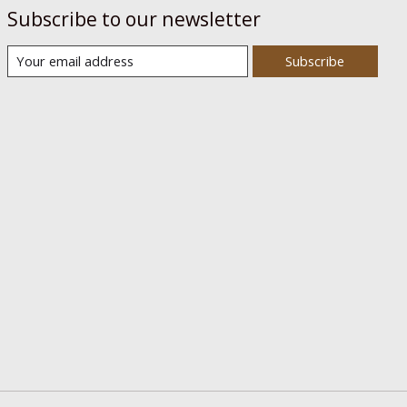
Subscribe to our newsletter
Subscribe