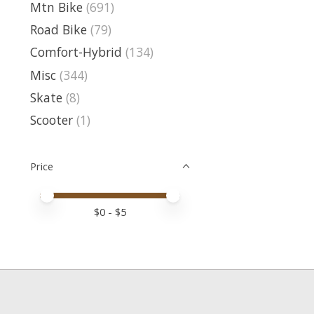
Mtn Bike
(691)
Road Bike
(79)
Comfort-Hybrid
(134)
Misc
(344)
Skate
(8)
Scooter
(1)
Price
Price minimum value
Price maximum value
$
0
- $
5