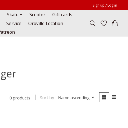
Sign up / Log in
Skate
Scooter
Gift cards
Service
Oroville Location
Patreon
nger
Sort by
Name ascending
0 products