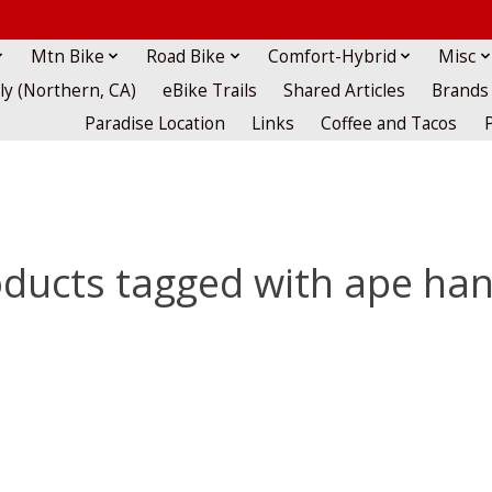
Mtn Bike
Road Bike
Comfort-Hybrid
Misc
lly (Northern, CA)
eBike Trails
Shared Articles
Brands
Paradise Location
Links
Coffee and Tacos
ducts tagged with ape ha