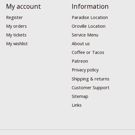
My account
Information
Register
Paradise Location
My orders
Oroville Location
My tickets
Service Menu
My wishlist
About us
Coffee or Tacos
Patreon
Privacy policy
Shipping & returns
Customer Support
Sitemap
Links