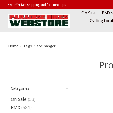
We offer fast shipping and free tune-ups!
On Sale
BMX
Cycling Loca
Home
/
Tags
/
ape hanger
Pro
Categories
On Sale
(53)
BMX
(581)