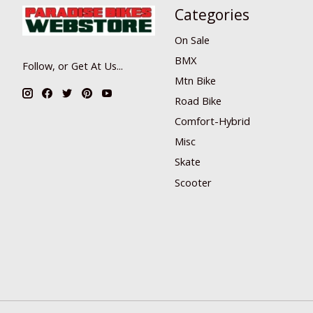
Categories
On Sale
BMX
Follow, or Get At Us...
Mtn Bike
Road Bike
Comfort-Hybrid
Misc
Skate
Scooter