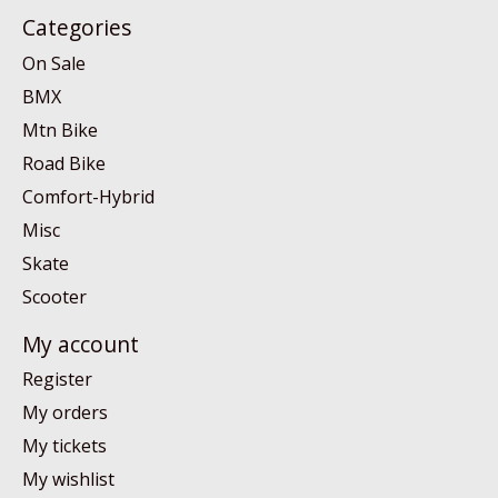
Categories
On Sale
BMX
Mtn Bike
Road Bike
Comfort-Hybrid
Misc
Skate
Scooter
My account
Register
My orders
My tickets
My wishlist