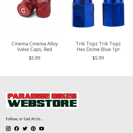
Cinema Cinema Alloy
Trik Topz Trik Topz
Valve Caps, Red
Hex Dome Blue 1pr
$5.99
$5.99
Follow, or Get At Us...