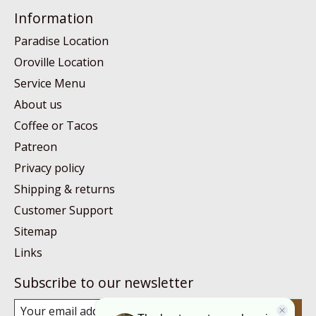
Information
Paradise Location
Oroville Location
Service Menu
About us
Coffee or Tacos
Patreon
Privacy policy
Shipping & returns
Customer Support
Sitemap
Links
Subscribe to our newsletter
Subscribe