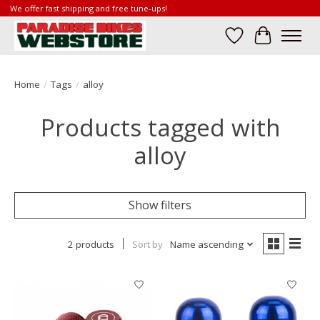
We offer fast shipping and free tune-ups!
Wish List
Cart
Home
/
Tags
/
alloy
Products tagged with
alloy
Show filters
2 products
Sort by
Name ascending