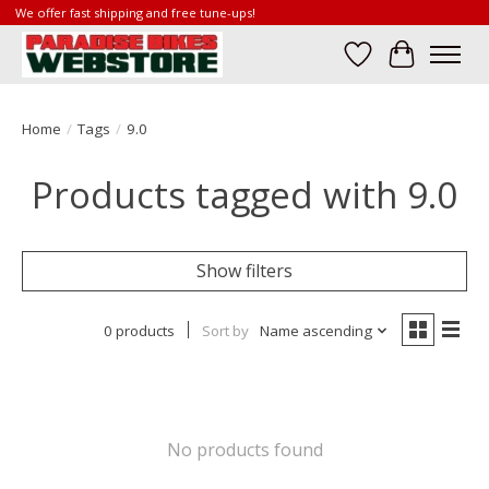
We offer fast shipping and free tune-ups!
Wish List
Cart
Home
/
Tags
/
9.0
Products tagged with 9.0
Show filters
0 products
Sort by
Name ascending
No products found