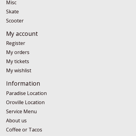
Misc
Skate
Scooter
My account
Register
My orders
My tickets
My wishlist
Information
Paradise Location
Oroville Location
Service Menu
About us
Coffee or Tacos