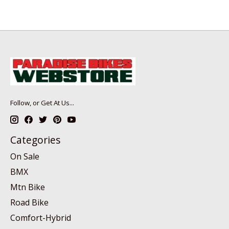
Follow, or Get At Us...
Categories
On Sale
BMX
Mtn Bike
Road Bike
Comfort-Hybrid