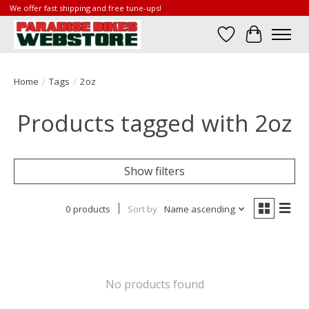
We offer fast shipping and free tune-ups!
Wish List
Cart
Home
/
Tags
/
2oz
Products tagged with 2oz
Show filters
0 products
Sort by
Name ascending
No products found