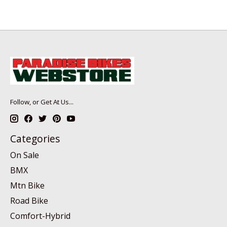
Follow, or Get At Us...
Categories
On Sale
BMX
Mtn Bike
Road Bike
Comfort-Hybrid