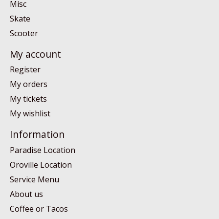
Misc
Skate
Scooter
My account
Register
My orders
My tickets
My wishlist
Information
Paradise Location
Oroville Location
Service Menu
About us
Coffee or Tacos