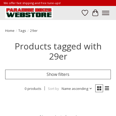
We offer fast shipping and free tune-ups!
Wish List
Cart
Home
/
Tags
/
29er
Products tagged with
29er
Show filters
0 products
Sort by
Name ascending