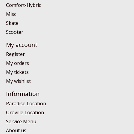
Comfort-Hybrid
Misc
Skate
Scooter
My account
Register
My orders
My tickets
My wishlist
Information
Paradise Location
Oroville Location
Service Menu
About us