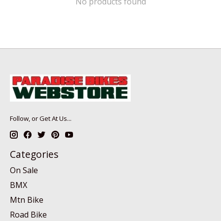
No products found
Follow, or Get At Us...
Categories
On Sale
BMX
Mtn Bike
Road Bike