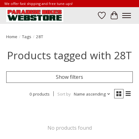
We offer fast shipping and free tune-ups!
Wish List
Cart
Home
/
Tags
/
28T
Products tagged with 28T
Show filters
0 products
Sort by
Name ascending
No products found