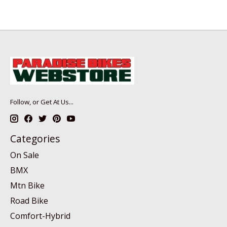
Follow, or Get At Us...
Categories
On Sale
BMX
Mtn Bike
Road Bike
Comfort-Hybrid