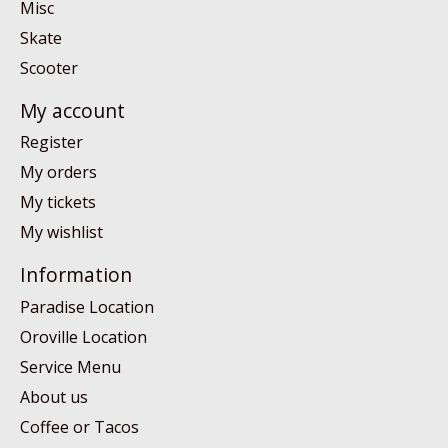
Misc
Skate
Scooter
My account
Register
My orders
My tickets
My wishlist
Information
Paradise Location
Oroville Location
Service Menu
About us
Coffee or Tacos