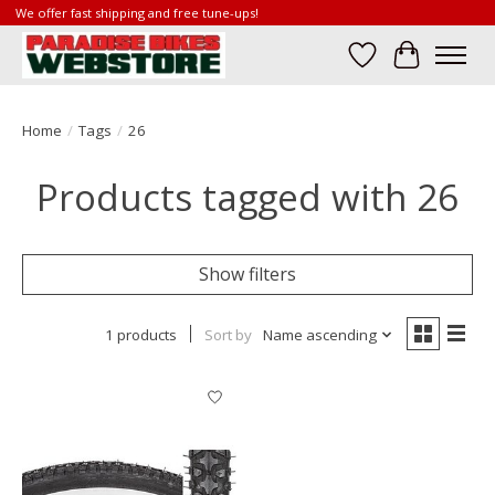
We offer fast shipping and free tune-ups!
Wish List
Cart
Home
/
Tags
/
26
Products tagged with 26
Show filters
1 products
Sort by
Name ascending