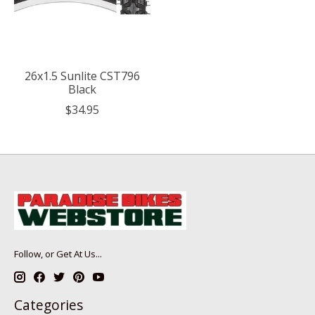
26x1.5 Sunlite CST796
Black
$34.95
Follow, or Get At Us...
Categories