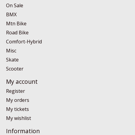
On Sale
BMX
Mtn Bike
Road Bike
Comfort-Hybrid
Misc
Skate
Scooter
My account
Register
My orders
My tickets
My wishlist
Information