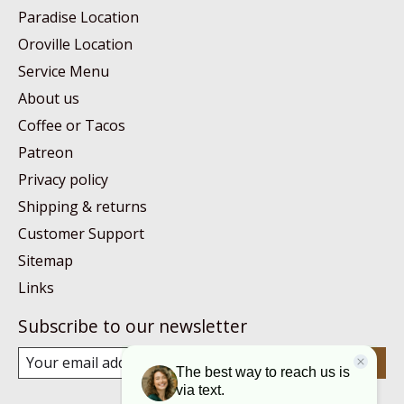
Paradise Location
Oroville Location
Service Menu
About us
Coffee or Tacos
Patreon
Privacy policy
Shipping & returns
Customer Support
Sitemap
Links
Subscribe to our newsletter
Subscribe