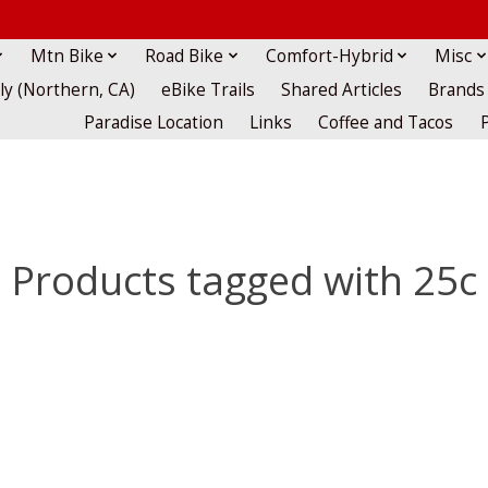
Mtn Bike
Road Bike
Comfort-Hybrid
Misc
lly (Northern, CA)
eBike Trails
Shared Articles
Brands
Paradise Location
Links
Coffee and Tacos
Products tagged with 25c