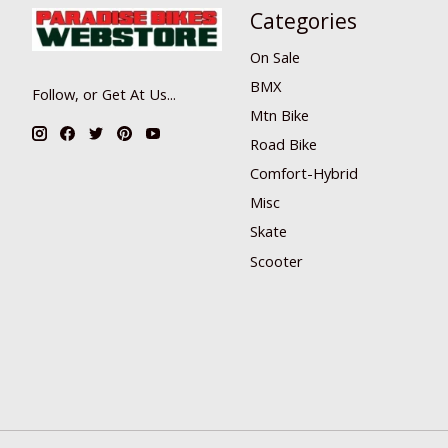
Categories
On Sale
BMX
Follow, or Get At Us...
Mtn Bike
Road Bike
Comfort-Hybrid
Misc
Skate
Scooter