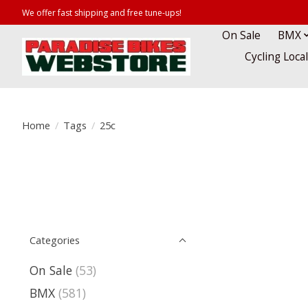
We offer fast shipping and free tune-ups!
On Sale
BMX
Cycling Loca
Home
/
Tags
/
25c
Categories
On Sale
(53)
BMX
(581)