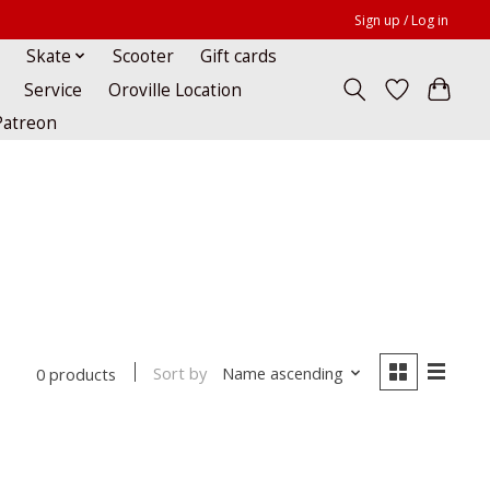
Sign up / Log in
Skate
Scooter
Gift cards
Service
Oroville Location
Patreon
Sort by
Name ascending
0 products