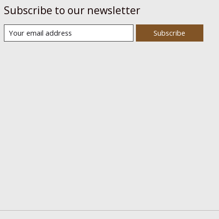
Subscribe to our newsletter
Subscribe