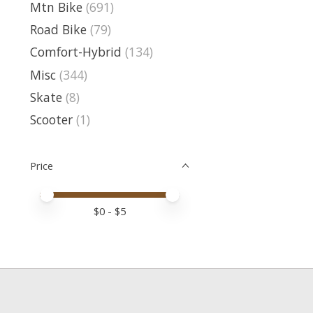
Mtn Bike
(691)
Road Bike
(79)
Comfort-Hybrid
(134)
Misc
(344)
Skate
(8)
Scooter
(1)
Price
Price minimum value
Price maximum value
$
0
- $
5