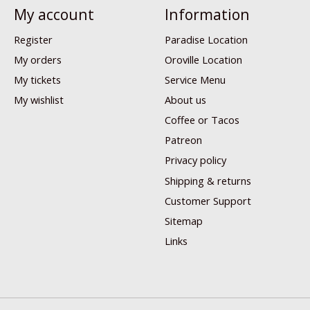
My account
Information
Register
Paradise Location
My orders
Oroville Location
My tickets
Service Menu
My wishlist
About us
Coffee or Tacos
Patreon
Privacy policy
Shipping & returns
Customer Support
Sitemap
Links