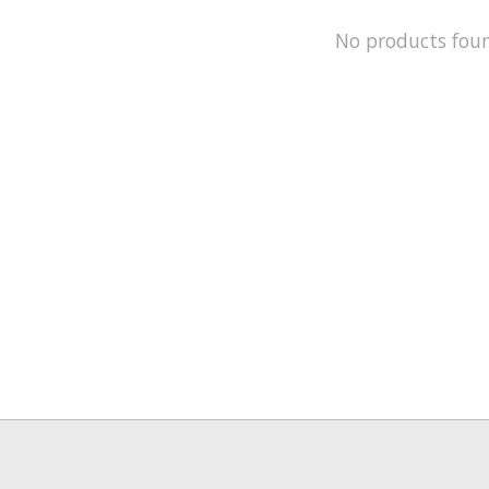
No products fou