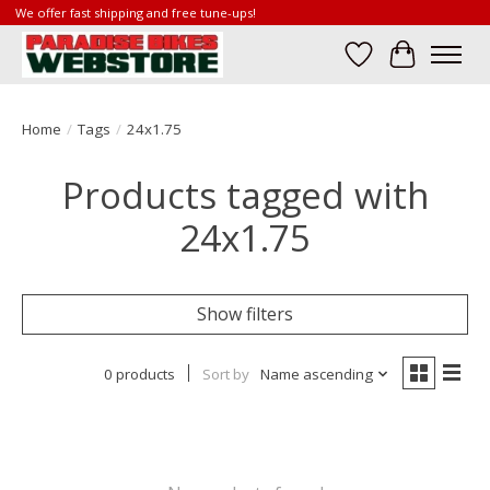
We offer fast shipping and free tune-ups!
Wish List
Cart
Home
/
Tags
/
24x1.75
Products tagged with
24x1.75
Show filters
0 products
Sort by
Name ascending