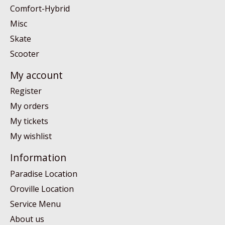
Comfort-Hybrid
Misc
Skate
Scooter
My account
Register
My orders
My tickets
My wishlist
Information
Paradise Location
Oroville Location
Service Menu
About us