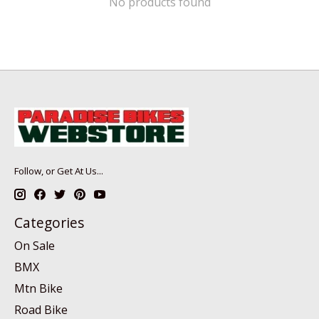
No products found
Follow, or Get At Us...
Categories
On Sale
BMX
Mtn Bike
Road Bike