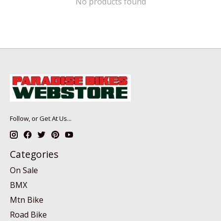
No products found
Follow, or Get At Us...
Categories
On Sale
BMX
Mtn Bike
Road Bike