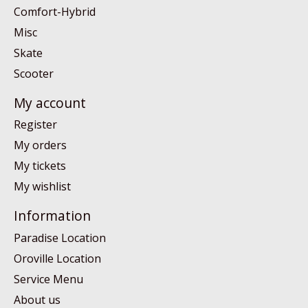
Comfort-Hybrid
Misc
Skate
Scooter
My account
Register
My orders
My tickets
My wishlist
Information
Paradise Location
Oroville Location
Service Menu
About us