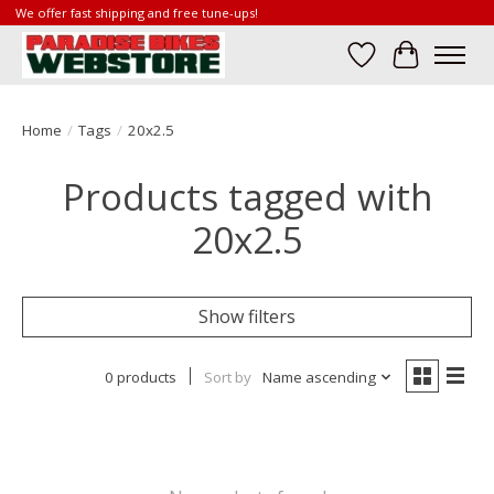
We offer fast shipping and free tune-ups!
Wish List
Cart
Home
/
Tags
/
20x2.5
Products tagged with
20x2.5
Show filters
0 products
Sort by
Name ascending