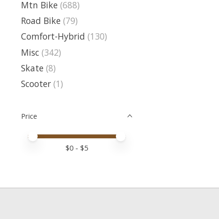
Mtn Bike
(688)
Road Bike
(79)
Comfort-Hybrid
(130)
Misc
(342)
Skate
(8)
Scooter
(1)
Price
Price minimum value
Price maximum value
$
0
- $
5