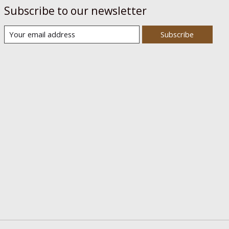
Subscribe to our newsletter
Subscribe