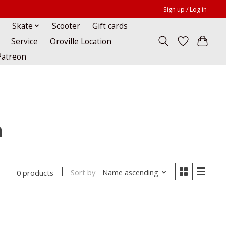
Sign up / Log in
Skate
Scooter
Gift cards
Service
Oroville Location
Patreon
h
Sort by
Name ascending
0 products