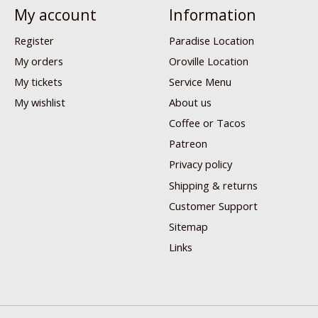
My account
Information
Register
Paradise Location
My orders
Oroville Location
My tickets
Service Menu
My wishlist
About us
Coffee or Tacos
Patreon
Privacy policy
Shipping & returns
Customer Support
Sitemap
Links