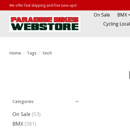
We offer fast shipping and free tune-ups!
On Sale
BMX
Cycling Loca
Home
/
Tags
/
1inch
Categories
On Sale
(53)
BMX
(581)