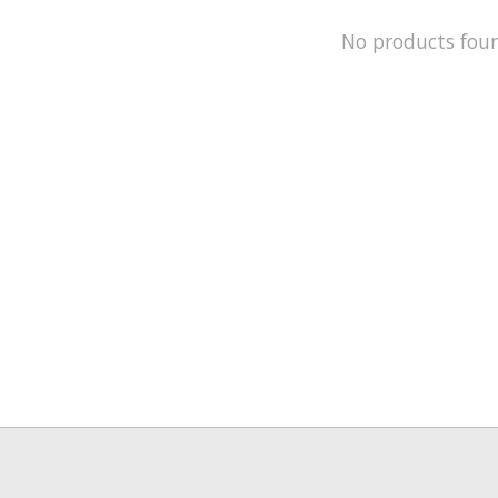
No products fou