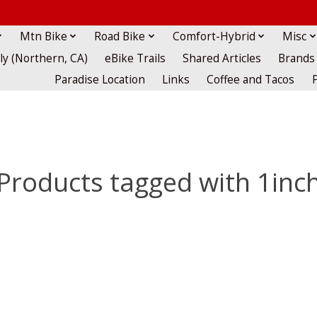
Mtn Bike
Road Bike
Comfort-Hybrid
Misc
lly (Northern, CA)
eBike Trails
Shared Articles
Brands
Paradise Location
Links
Coffee and Tacos
Products tagged with 1inc