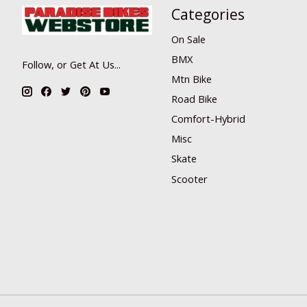
Categories
On Sale
BMX
Follow, or Get At Us...
Mtn Bike
Road Bike
Comfort-Hybrid
Misc
Skate
Scooter