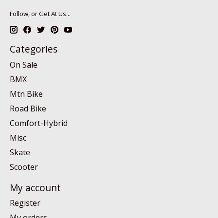
Follow, or Get At Us...
Categories
On Sale
BMX
Mtn Bike
Road Bike
Comfort-Hybrid
Misc
Skate
Scooter
My account
Register
My orders