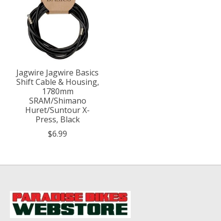
Jagwire Jagwire Basics
Shift Cable & Housing,
1780mm
SRAM/Shimano
Huret/Suntour X-
Press, Black
$6.99