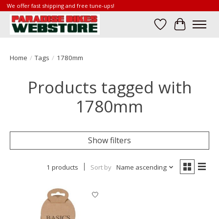
We offer fast shipping and free tune-ups!
Wish List
Cart
Home
/
Tags
/
1780mm
Products tagged with
1780mm
Show filters
1 products
Sort by
Name ascending