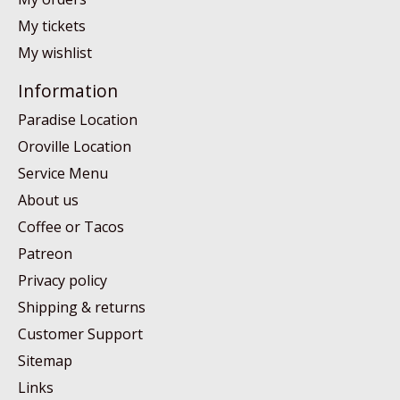
My tickets
My wishlist
Information
Paradise Location
Oroville Location
Service Menu
About us
Coffee or Tacos
Patreon
Privacy policy
Shipping & returns
Customer Support
Sitemap
Links