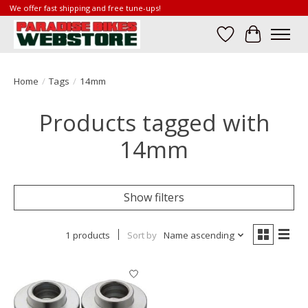
We offer fast shipping and free tune-ups!
Wish List
Cart
Home
/
Tags
/
14mm
Products tagged with
14mm
Show filters
1 products
Sort by
Name ascending