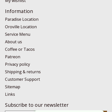
My wishlist
Information
Paradise Location
Oroville Location
Service Menu
About us
Coffee or Tacos
Patreon
Privacy policy
Shipping & returns
Customer Support
Sitemap
Links
Subscribe to our newsletter