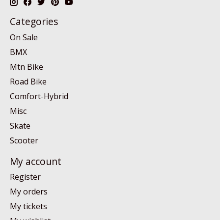
Categories
On Sale
BMX
Mtn Bike
Road Bike
Comfort-Hybrid
Misc
Skate
Scooter
My account
Register
My orders
My tickets