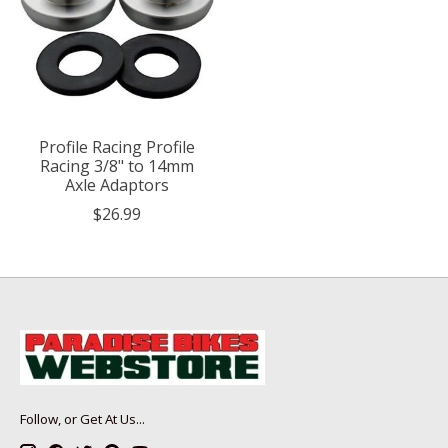
Profile Racing Profile
Racing 3/8" to 14mm
Axle Adaptors
$26.99
Follow, or Get At Us...