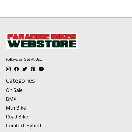
Follow, or Get At Us...
Categories
On Sale
BMX
Mtn Bike
Road Bike
Comfort-Hybrid