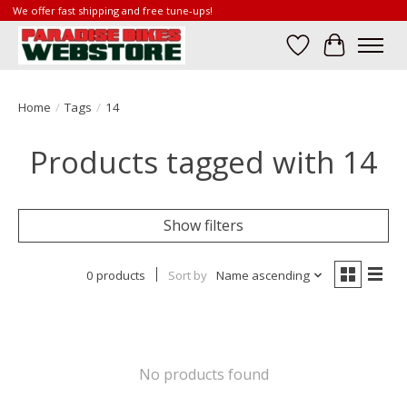
We offer fast shipping and free tune-ups!
Wish List
Cart
Home
/
Tags
/
14
Products tagged with 14
Show filters
0 products
Sort by
Name ascending
No products found