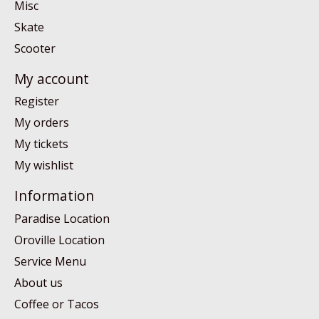
Misc
Skate
Scooter
My account
Register
My orders
My tickets
My wishlist
Information
Paradise Location
Oroville Location
Service Menu
About us
Coffee or Tacos