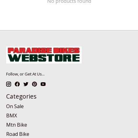
No products found
Follow, or Get At Us...
Categories
On Sale
BMX
Mtn Bike
Road Bike