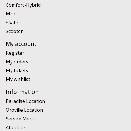
Comfort-Hybrid
Misc
Skate
Scooter
My account
Register
My orders
My tickets
My wishlist
Information
Paradise Location
Oroville Location
Service Menu
About us