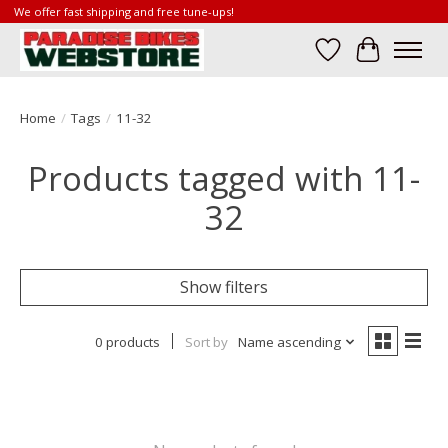
We offer fast shipping and free tune-ups!
Wish List
Cart
Home
/
Tags
/
11-32
Products tagged with 11-
32
Show filters
0 products
Sort by
Name ascending