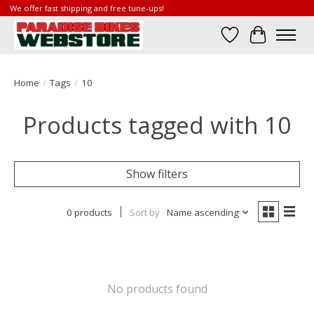
We offer fast shipping and free tune-ups!
Wish List
Cart
Home
/
Tags
/
10
Products tagged with 10
Show filters
0 products
Sort by
Name ascending
No products found