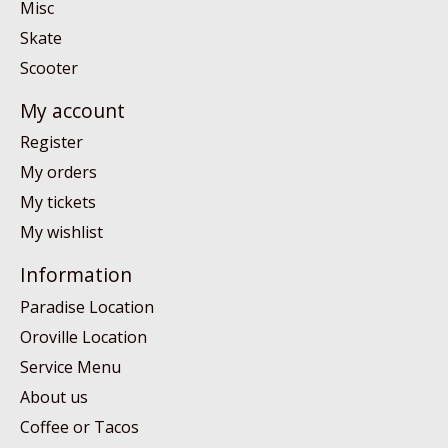
Misc
Skate
Scooter
My account
Register
My orders
My tickets
My wishlist
Information
Paradise Location
Oroville Location
Service Menu
About us
Coffee or Tacos