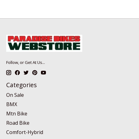
Follow, or Get At Us...
Categories
On Sale
BMX
Mtn Bike
Road Bike
Comfort-Hybrid