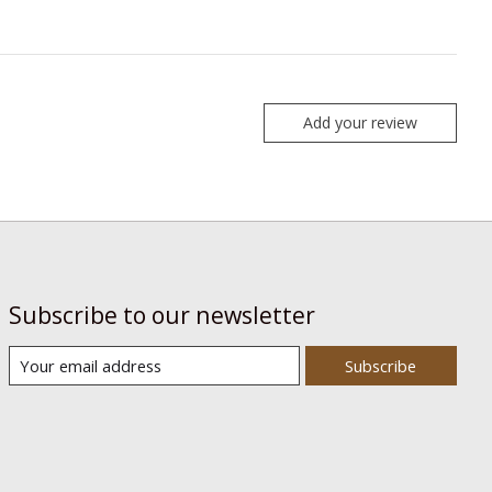
Add your review
Subscribe to our newsletter
Subscribe