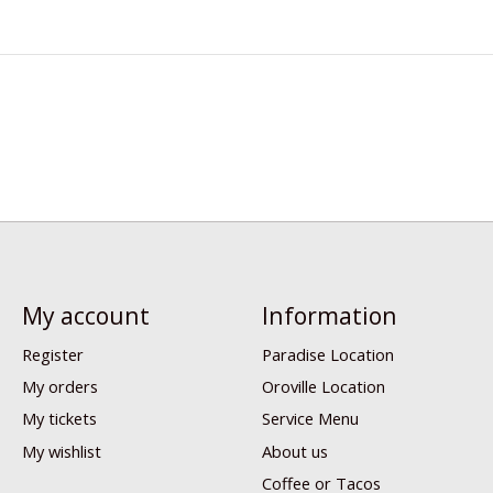
My account
Information
Register
Paradise Location
My orders
Oroville Location
My tickets
Service Menu
My wishlist
About us
Coffee or Tacos