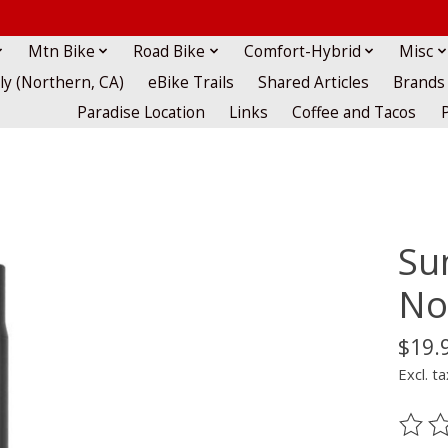
Mtn Bike
Road Bike
Comfort-Hybrid
Misc
lly (Northern, CA)
eBike Trails
Shared Articles
Brands
Paradise Location
Links
Coffee and Tacos
Su
No
$19.
Excl. ta
The ra