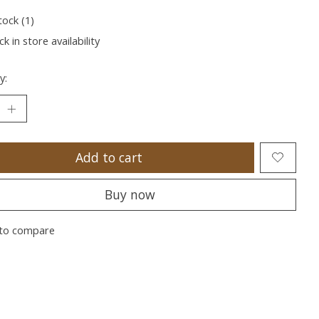
tock (1)
k in store availability
y:
Add to cart
Buy now
to compare