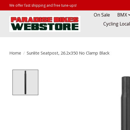
We offer fast shipping and free tune-ups!
On Sale
BMX
Cycling Loca
Home
/
Sunlite Seatpost, 26.2x350 No Clamp Black
Product image slideshow Items