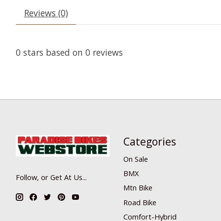
Reviews (0)
0
stars based on
0
reviews
Categories
On Sale
BMX
Follow, or Get At Us...
Mtn Bike
Road Bike
Comfort-Hybrid