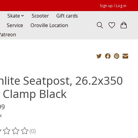
Sign up / Log in
Skate
Scooter
Gift cards
Service
Oroville Location
Patreon
nlite Seatpost, 26.2x350
 Clamp Black
99
x
(0)
ting of this product is
0
out of 5