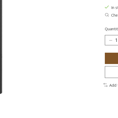
In s
Chec
Quantit
Add 