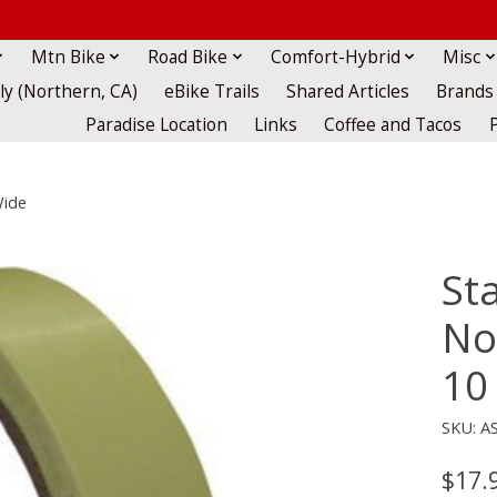
Mtn Bike
Road Bike
Comfort-Hybrid
Misc
lly (Northern, CA)
eBike Trails
Shared Articles
Brands
Paradise Location
Links
Coffee and Tacos
Wide
St
No
10
SKU: A
$17.