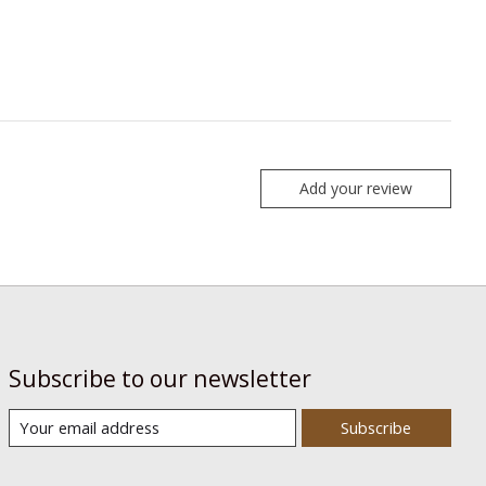
Add your review
Subscribe to our newsletter
Subscribe