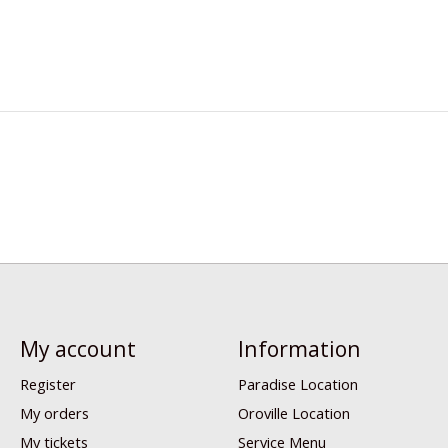
My account
Information
Register
Paradise Location
My orders
Oroville Location
My tickets
Service Menu