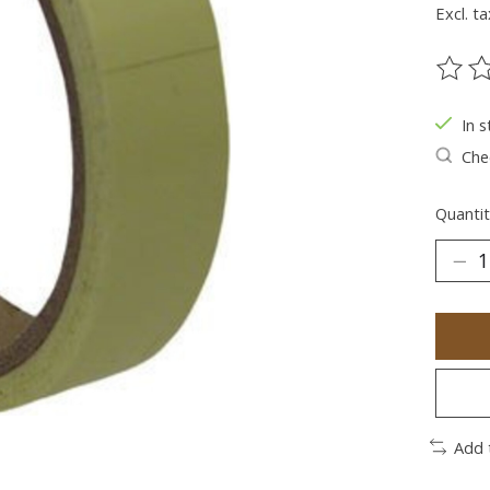
Excl. ta
The ra
In s
Chec
Quantit
Add 