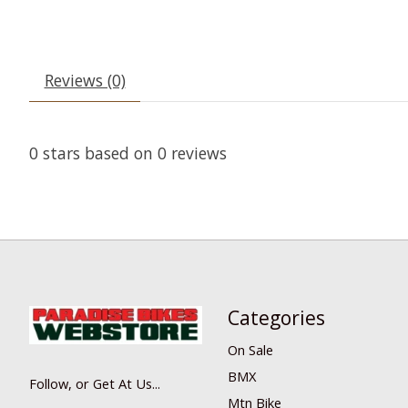
Reviews (0)
0
stars based on
0
reviews
Categories
On Sale
BMX
Follow, or Get At Us...
Mtn Bike