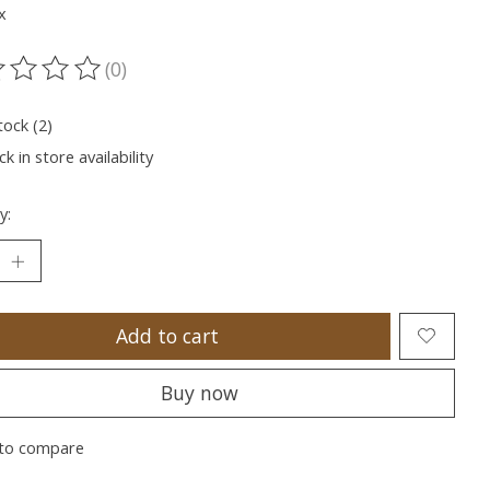
x
(0)
ting of this product is
0
out of 5
tock (2)
k in store availability
y:
Add to cart
Buy now
to compare