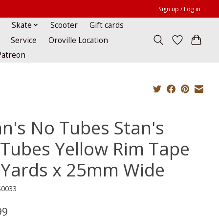
Sign up / Log in
Skate
Scooter
Gift cards
Service
Oroville Location
Patreon
an's No Tubes Stan's
Tubes Yellow Rim Tape
 Yards x 25mm Wide
S0033
99