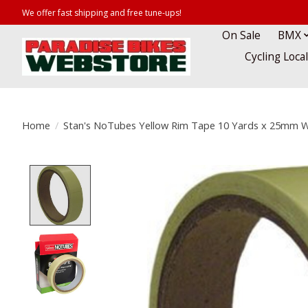
We offer fast shipping and free tune-ups!
On Sale
BMX
Cycling Loca
Home
/
Stan's NoTubes Yellow Rim Tape 10 Yards x 25mm 
Product image slideshow Items