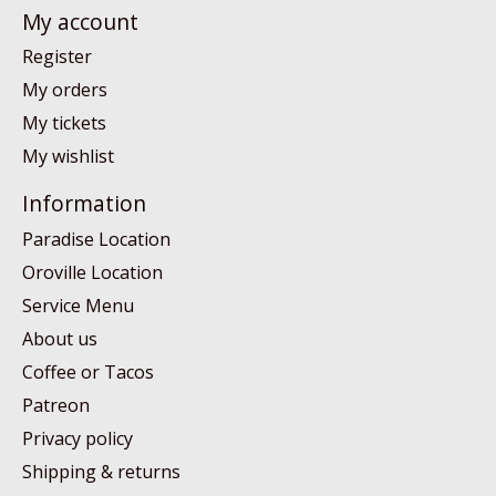
My account
Register
My orders
My tickets
My wishlist
Information
Paradise Location
Oroville Location
Service Menu
About us
Coffee or Tacos
Patreon
Privacy policy
Shipping & returns