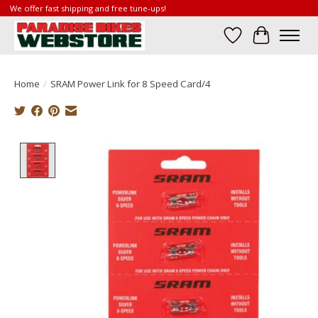
We offer fast shipping and free tune-ups!
Wish List
Cart
Home
/
SRAM Power Link for 8 Speed Card/4
Product image slideshow Items