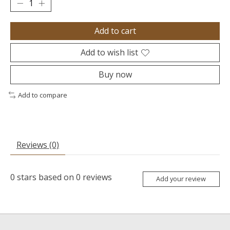
Add to cart
Add to wish list
Buy now
Add to compare
Reviews (0)
0
stars based on
0
reviews
Add your review