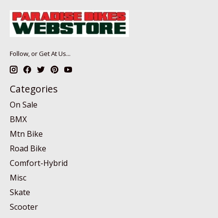
Follow, or Get At Us...
Categories
On Sale
BMX
Mtn Bike
Road Bike
Comfort-Hybrid
Misc
Skate
Scooter