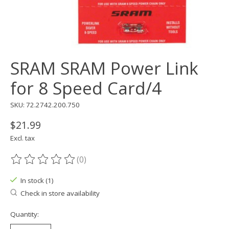
SRAM SRAM Power Link
for 8 Speed Card/4
SKU: 72.2742.200.750
$21.99
Excl. tax
(0)
The rating of this product is
0
out of 5
In stock (1)
Check in store availability
Quantity: