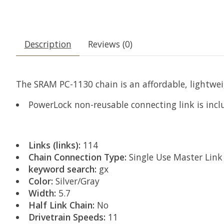
Description
Reviews (0)
The SRAM PC-1130 chain is an affordable, lightwei
PowerLock non-reusable connecting link is inc
Links (links):
114
Chain Connection Type:
Single Use Master Link
keyword search:
gx
Color:
Silver/Gray
Width:
5.7
Half Link Chain:
No
Drivetrain Speeds:
11