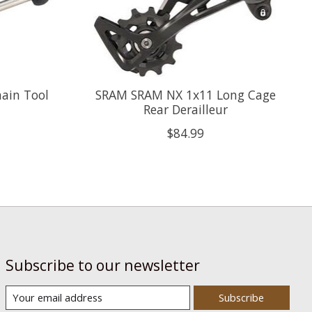
ain Tool
SRAM SRAM NX 1x11 Long Cage
Rear Derailleur
$84.99
Subscribe to our newsletter
Subscribe