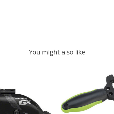
You might also like