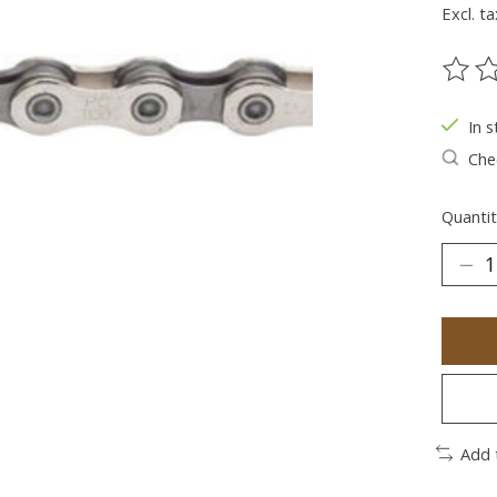
Excl. ta
The ra
In s
Chec
Quantit
Add 