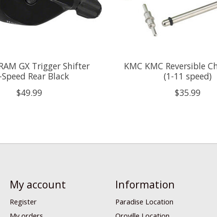
AM GX Trigger Shifter
KMC KMC Reversible Ch
-Speed Rear Black
(1-11 speed)
$49.99
$35.99
My account
Information
Register
Paradise Location
My orders
Oroville Location