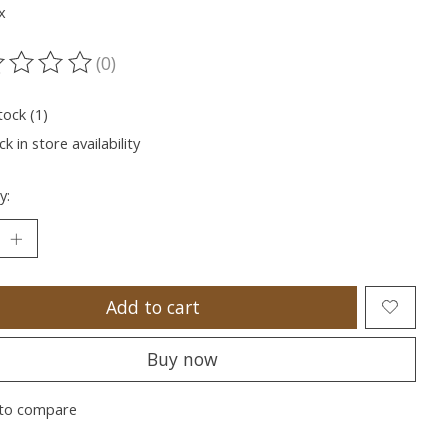
x
(0)
ting of this product is
0
out of 5
tock (1)
k in store availability
y:
Add to cart
Buy now
to compare