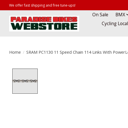
We offer fast shipping and free tune-ups!
On Sale
BMX
Cycling Loca
Home
/
SRAM PC1130 11 Speed Chain 114 Links With PowerL
Product image slideshow Items