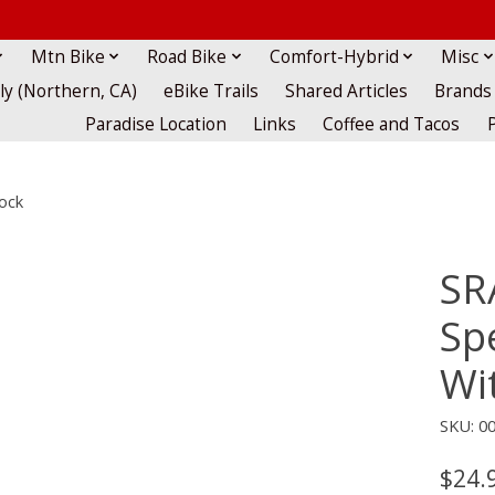
Mtn Bike
Road Bike
Comfort-Hybrid
Misc
lly (Northern, CA)
eBike Trails
Shared Articles
Brands
Paradise Location
Links
Coffee and Tacos
ock
SR
Sp
Wi
SKU: 00
$24.