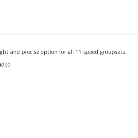
ght and precise option for all 11-speed groupsets.
luded