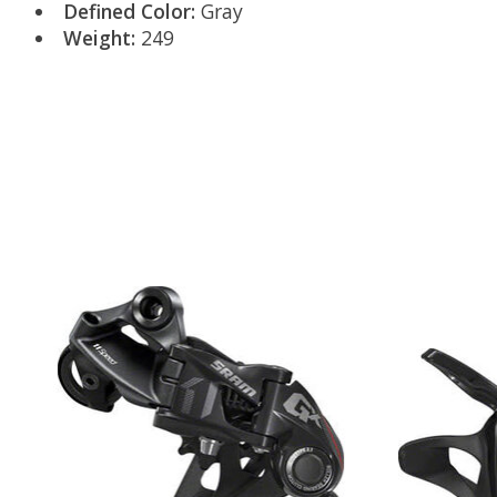
Defined Color:
Gray
Weight:
249
Product carousel items