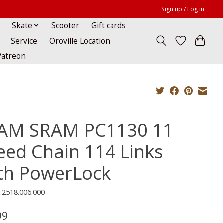
Sign up / Log in
Skate
Scooter
Gift cards
Service
Oroville Location
Patreon
AM SRAM PC1130 11
eed Chain 114 Links
th PowerLock
.2518.006.000
99