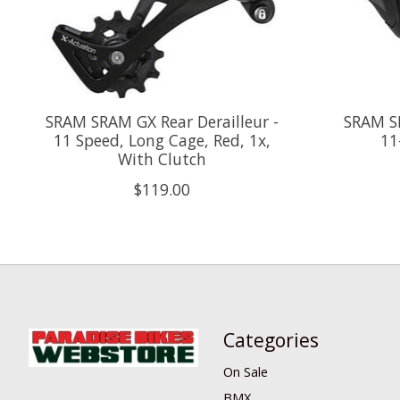
SRAM SRAM GX Rear Derailleur -
SRAM SR
11 Speed, Long Cage, Red, 1x,
11
With Clutch
$119.00
Categories
On Sale
BMX