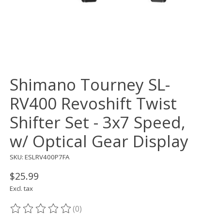
Shimano Tourney SL-
RV400 Revoshift Twist
Shifter Set - 3x7 Speed,
w/ Optical Gear Display
SKU: ESLRV400P7FA
$25.99
Excl. tax
(0)
The rating of this product is
0
out of 5