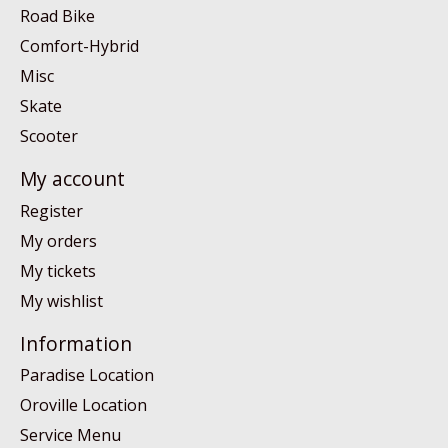
Road Bike
Comfort-Hybrid
Misc
Skate
Scooter
My account
Register
My orders
My tickets
My wishlist
Information
Paradise Location
Oroville Location
Service Menu