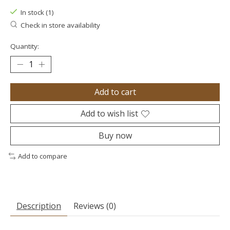
In stock (1)
Check in store availability
Quantity:
Add to cart
Add to wish list
Buy now
Add to compare
Description
Reviews (0)