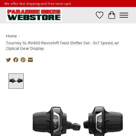
We offer fast shipping and free tune-ups!
Wish List
Cart
Home
/
Tourney SL-RV400 Revoshift Twist Shifter Set - 3x7 Speed, w/
Optical Gear Display
Product image slideshow Items