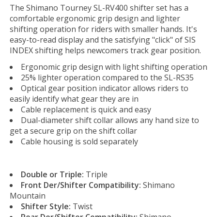
The Shimano Tourney SL-RV400 shifter set has a
comfortable ergonomic grip design and lighter
shifting operation for riders with smaller hands. It's
easy-to-read display and the satisfying "click" of SIS
INDEX shifting helps newcomers track gear position.
Ergonomic grip design with light shifting operation
25% lighter operation compared to the SL-RS35
Optical gear position indicator allows riders to
easily identify what gear they are in
Cable replacement is quick and easy
Dual-diameter shift collar allows any hand size to
get a secure grip on the shift collar
Cable housing is sold separately
Double or Triple:
Triple
Front Der/Shifter Compatibility:
Shimano
Mountain
Shifter Style:
Twist
Rear Der/Shifter Compatibility:
Shimano