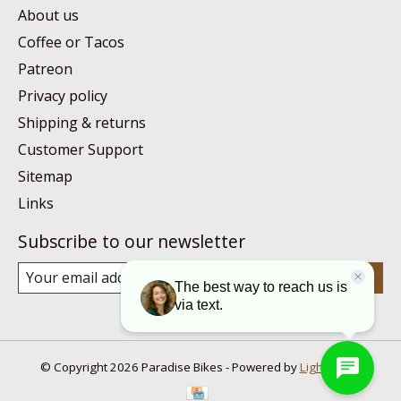
About us
Coffee or Tacos
Patreon
Privacy policy
Shipping & returns
Customer Support
Sitemap
Links
Subscribe to our newsletter
Subscribe
© Copyright 2026 Paradise Bikes - Powered by
Lightspeed