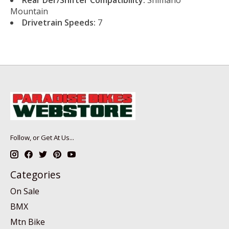
Mountain
Drivetrain Speeds:
7
Follow, or Get At Us...
Categories
On Sale
BMX
Mtn Bike