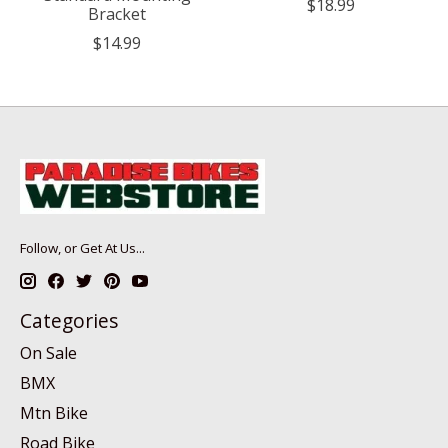
$18.99
Bracket
$14.99
Follow, or Get At Us...
Categories
On Sale
BMX
Mtn Bike
Road Bike