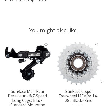
You might also like
Product carousel items
SunRace M2T Rear
SunRace 6-spd
Derailleur - 6/7-Speed,
Freewheel MFM2A 14-
Long Cage, Black,
28t, Black+Zinc
Standard Mounting