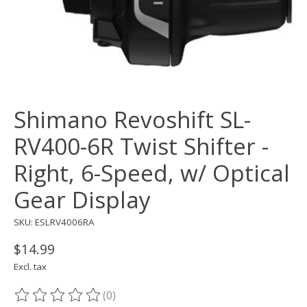
Shimano Revoshift SL-
RV400-6R Twist Shifter -
Right, 6-Speed, w/ Optical
Gear Display
SKU: ESLRV4006RA
$14.99
Excl. tax
(0)
The rating of this product is
0
out of 5