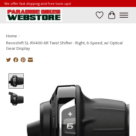
We offer fast shipping and free tune-ups!
Wish List
Cart
Home
/
Revoshift SL-RV400-6R Twist Shifter - Right, 6-Speed, w/ Optical
Gear Display
Product image slideshow Items