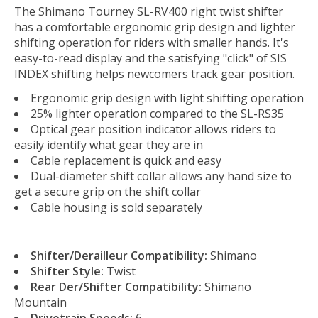
The Shimano Tourney SL-RV400 right twist shifter
has a comfortable ergonomic grip design and lighter
shifting operation for riders with smaller hands. It's
easy-to-read display and the satisfying "click" of SIS
INDEX shifting helps newcomers track gear position.
Ergonomic grip design with light shifting operation
25% lighter operation compared to the SL-RS35
Optical gear position indicator allows riders to
easily identify what gear they are in
Cable replacement is quick and easy
Dual-diameter shift collar allows any hand size to
get a secure grip on the shift collar
Cable housing is sold separately
Shifter/Derailleur Compatibility:
Shimano
Shifter Style:
Twist
Rear Der/Shifter Compatibility:
Shimano
Mountain
Drivetrain Speeds:
6