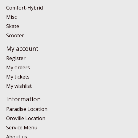
Comfort-Hybrid
Misc
Skate
Scooter
My account
Register
My orders
My tickets
My wishlist
Information
Paradise Location
Oroville Location
Service Menu
About us