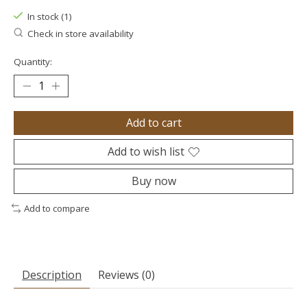
In stock (1)
Check in store availability
Quantity:
Add to cart
Add to wish list
Buy now
Add to compare
Description
Reviews (0)