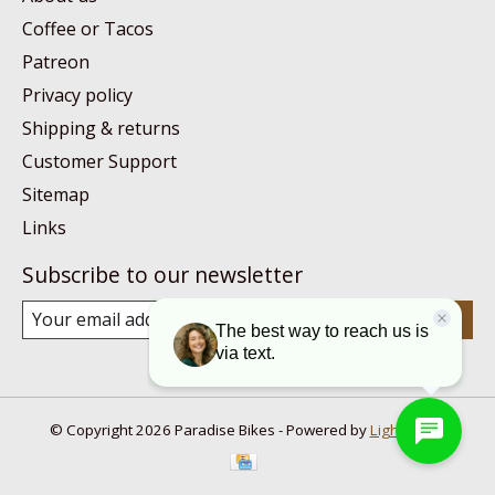
Coffee or Tacos
Patreon
Privacy policy
Shipping & returns
Customer Support
Sitemap
Links
Subscribe to our newsletter
Subscribe
© Copyright 2026 Paradise Bikes - Powered by
Lightspeed