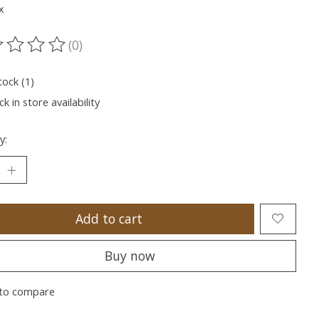
x
(0)
ting of this product is
0
out of 5
tock (1)
k in store availability
y:
Add to cart
Buy now
to compare