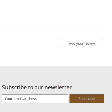
Add your review
Subscribe to our newsletter
Subscribe