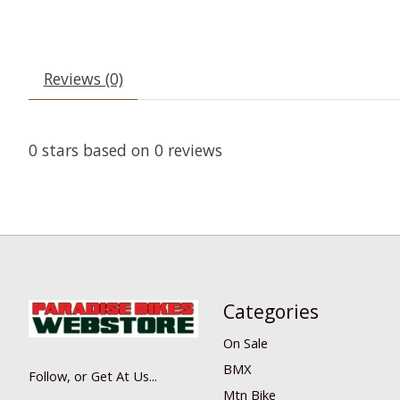
Reviews (0)
0
stars based on
0
reviews
Categories
On Sale
BMX
Follow, or Get At Us...
Mtn Bike