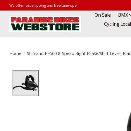
We offer fast shipping and free tune-ups!
On Sale
BMX
Cycling Loca
Home
/
Shimano EF500 8-Speed Right Brake/Shift Lever, Blac
Product image slideshow Items