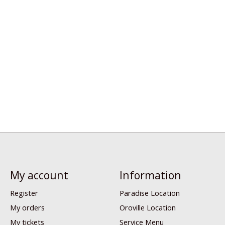
My account
Information
Register
Paradise Location
My orders
Oroville Location
My tickets
Service Menu