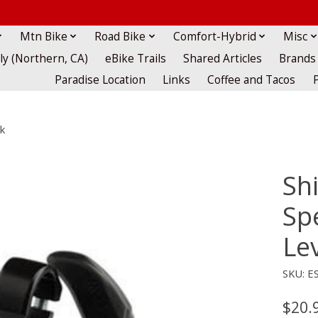
Mtn Bike
Road Bike
Comfort-Hybrid
Misc
lly (Northern, CA)
eBike Trails
Shared Articles
Brands
Paradise Location
Links
Coffee and Tacos
k
Sh
Sp
Lev
SKU: E
$20.