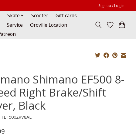
Sign up / Log in
Skate
Scooter
Gift cards
Service
Oroville Location
Patreon
imano Shimano EF500 8-
eed Right Brake/Shift
er, Black
STEF5002RV8AL
99