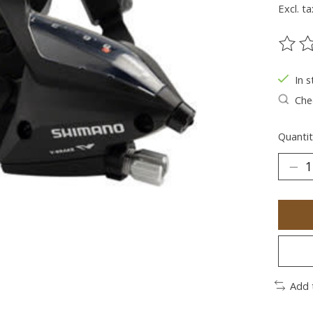
Excl. ta
The ra
In s
Chec
Quantit
Add 