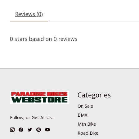
Reviews (0)
0
stars based on
0
reviews
Categories
On Sale
BMX
Follow, or Get At Us...
Mtn Bike
Road Bike