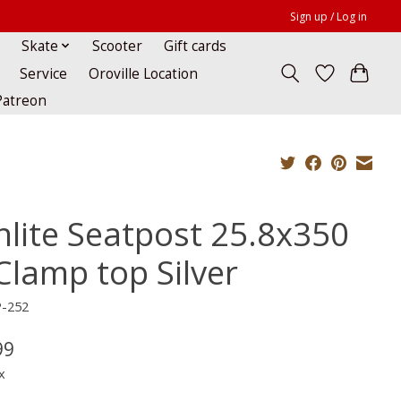
Sign up / Log in
Skate
Scooter
Gift cards
Service
Oroville Location
Patreon
nlite Seatpost 25.8x350
Clamp top Silver
P-252
99
x