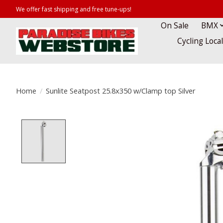
We offer fast shipping and free tune-ups!
On Sale
BMX
Cycling Loca
Home
/
Sunlite Seatpost 25.8x350 w/Clamp top Silver
Product image slideshow Items