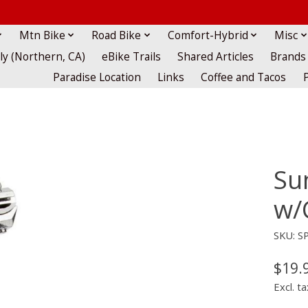
Mtn Bike
Road Bike
Comfort-Hybrid
Misc
lly (Northern, CA)
eBike Trails
Shared Articles
Brands
Paradise Location
Links
Coffee and Tacos
Su
w/
SKU: S
$19.
Excl. ta