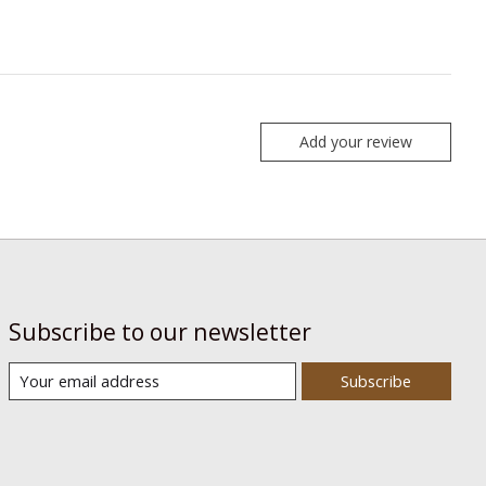
Add your review
Subscribe to our newsletter
Subscribe