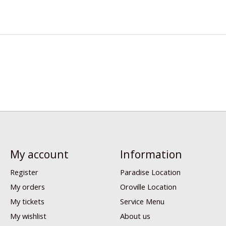
My account
Information
Register
Paradise Location
My orders
Oroville Location
My tickets
Service Menu
My wishlist
About us