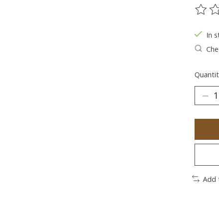
The ra
In s
Chec
Quantit
Add 