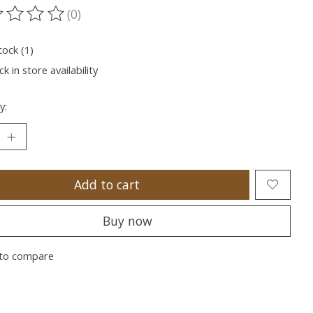
(0)
ting of this product is
0
out of 5
tock (1)
k in store availability
y:
Add to cart
Buy now
to compare