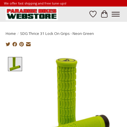
We offer fast shipping and free tune-ups!
Wish List
Cart
Home
/
SDG Thrice 31 Lock On Grips - Neon Green
Product image slideshow Items