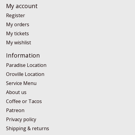
My account
Register
My orders
My tickets
My wishlist
Information
Paradise Location
Oroville Location
Service Menu
About us
Coffee or Tacos
Patreon
Privacy policy
Shipping & returns