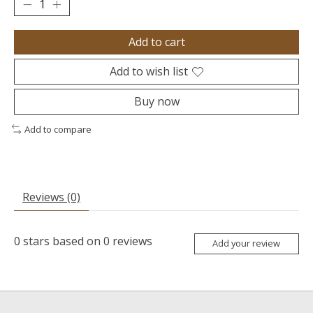
Add to cart
Add to wish list
Buy now
Add to compare
Reviews (0)
0
stars based on
0
reviews
Add your review