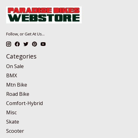
Follow, or Get At Us...
Categories
On Sale
BMX
Mtn Bike
Road Bike
Comfort-Hybrid
Misc
Skate
Scooter