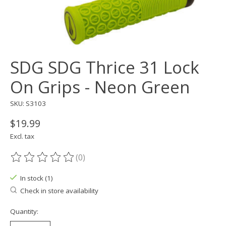
SDG SDG Thrice 31 Lock
On Grips - Neon Green
SKU: S3103
$19.99
Excl. tax
(0)
The rating of this product is
0
out of 5
In stock (1)
Check in store availability
Quantity: