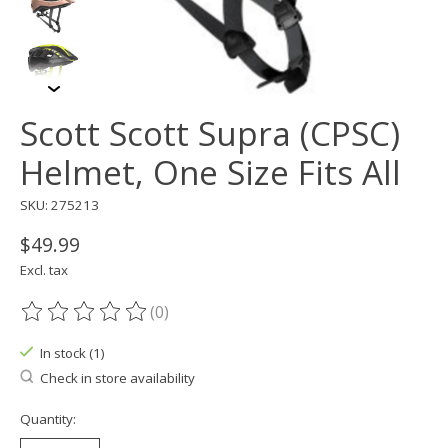
Scott Scott Supra (CPSC)
Helmet, One Size Fits All
SKU: 275213
$49.99
Excl. tax
(0)
The rating of this product is
0
out of 5
In stock (1)
Check in store availability
Quantity: