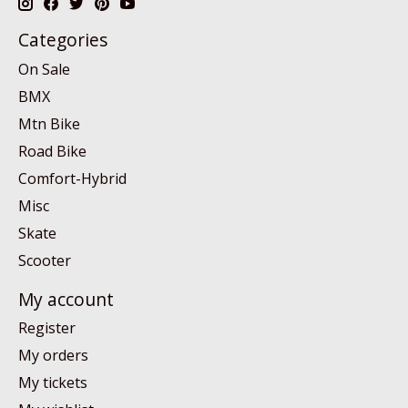
Categories
On Sale
BMX
Mtn Bike
Road Bike
Comfort-Hybrid
Misc
Skate
Scooter
My account
Register
My orders
My tickets