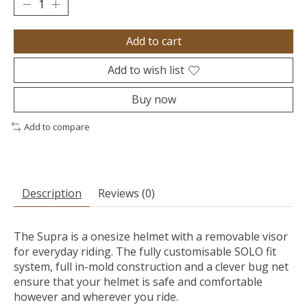
Add to cart
Add to wish list
Buy now
Add to compare
Description
Reviews (0)
The Supra is a onesize helmet with a removable visor
for everyday riding. The fully customisable SOLO fit
system, full in-mold construction and a clever bug net
ensure that your helmet is safe and comfortable
however and wherever you ride.