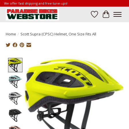
We offer fast shipping and free tune-ups!
Wish List
Cart
Home
/
Scott Supra (CPSC) Helmet, One Size Fits All
Product image slideshow Items