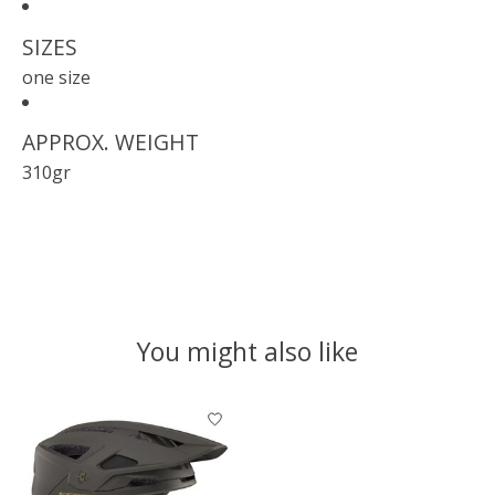
SIZES
one size
APPROX. WEIGHT
310gr
You might also like
Product carousel items