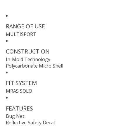
RANGE OF USE
MULTISPORT
CONSTRUCTION
In-Mold Technology
Polycarbonate Micro Shell
FIT SYSTEM
MRAS SOLO
FEATURES
Bug Net
Reflective Safety Decal