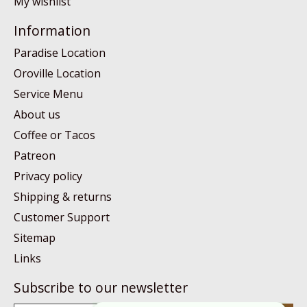
My wishlist
Information
Paradise Location
Oroville Location
Service Menu
About us
Coffee or Tacos
Patreon
Privacy policy
Shipping & returns
Customer Support
Sitemap
Links
Subscribe to our newsletter