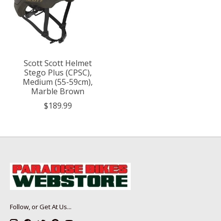
Scott Scott Helmet
Stego Plus (CPSC),
Medium (55-59cm),
Marble Brown
$189.99
Follow, or Get At Us...