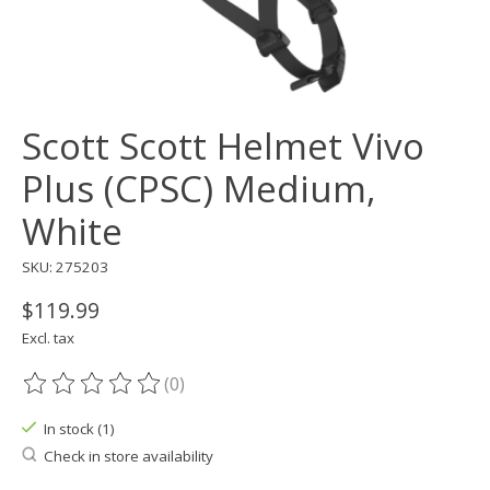
Scott Scott Helmet Vivo
Plus (CPSC) Medium,
White
SKU: 275203
$119.99
Excl. tax
(0)
The rating of this product is
0
out of 5
In stock (1)
Check in store availability