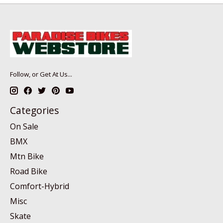
Follow, or Get At Us...
Categories
On Sale
BMX
Mtn Bike
Road Bike
Comfort-Hybrid
Misc
Skate