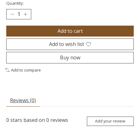
Quantity:
Add to cart
Add to wish list
Buy now
Add to compare
Reviews (0)
0
stars based on
0
reviews
Add your review