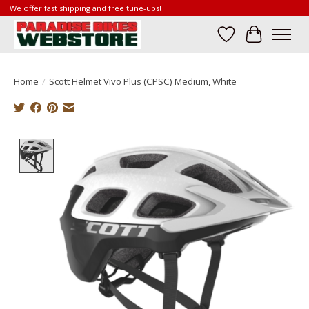
We offer fast shipping and free tune-ups!
Wish List
Cart
Home
/
Scott Helmet Vivo Plus (CPSC) Medium, White
Product image slideshow Items