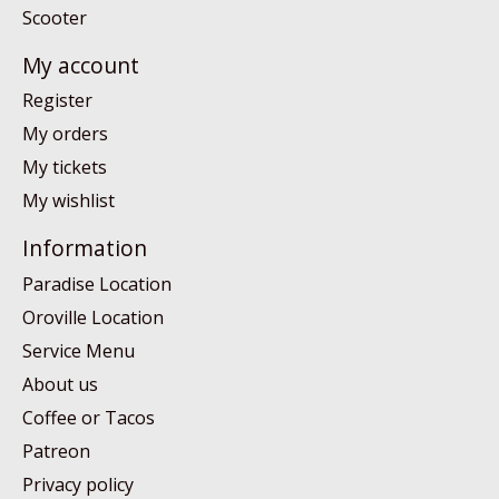
Scooter
My account
Register
My orders
My tickets
My wishlist
Information
Paradise Location
Oroville Location
Service Menu
About us
Coffee or Tacos
Patreon
Privacy policy