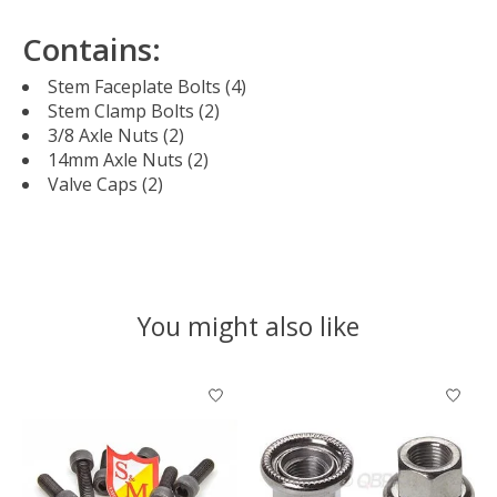
Contains:
Stem Faceplate Bolts (4)
Stem Clamp Bolts (2)
3/8 Axle Nuts (2)
14mm Axle Nuts (2)
Valve Caps (2)
You might also like
Product carousel items