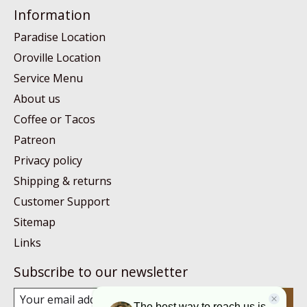
Information
Paradise Location
Oroville Location
Service Menu
About us
Coffee or Tacos
Patreon
Privacy policy
Shipping & returns
Customer Support
Sitemap
Links
Subscribe to our newsletter
Subscribe