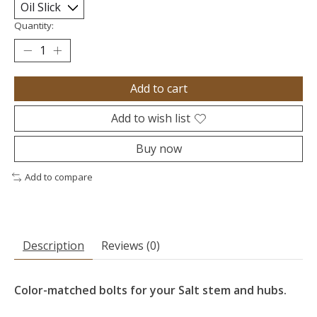
Quantity:
Add to cart
Add to wish list
Buy now
Add to compare
Description
Reviews (0)
Color-matched bolts for your Salt stem and hubs.