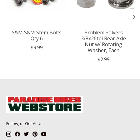
S&M S&M Stem Bolts
Problem Solvers
Qty 6
3/8x26tpi Rear Axle
Nut w/ Rotating
$9.99
Washer, Each
$2.99
Follow, or Get At Us...