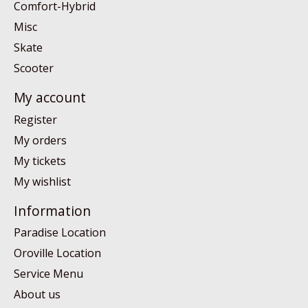
Comfort-Hybrid
Misc
Skate
Scooter
My account
Register
My orders
My tickets
My wishlist
Information
Paradise Location
Oroville Location
Service Menu
About us