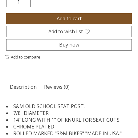
Add to cart
Add to wish list
Buy now
Add to compare
Description
Reviews (0)
S&M OLD SCHOOL SEAT POST.
7/8" DIAMETER
14" LONG WITH 1" OF KNURL FOR SEAT GUTS
CHROME PLATED
ROLLED MARKED "S&M BIKES" "MADE IN USA.".