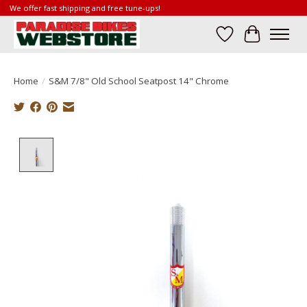
We offer fast shipping and free tune-ups!
Wish List
Cart
Home
/
S&M 7/8" Old School Seatpost 14" Chrome
Product image slideshow Items