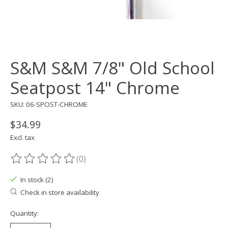
S&M S&M 7/8" Old School
Seatpost 14" Chrome
SKU: 06-SPOST-CHROME
$34.99
Excl. tax
(0)
The rating of this product is
0
out of 5
In stock (2)
Check in store availability
Quantity: