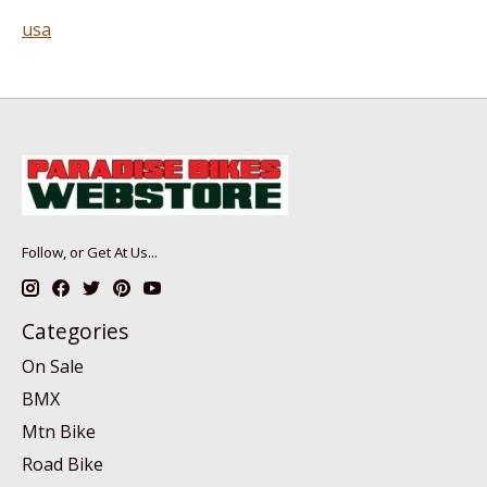
usa
Follow, or Get At Us...
Categories
On Sale
BMX
Mtn Bike
Road Bike