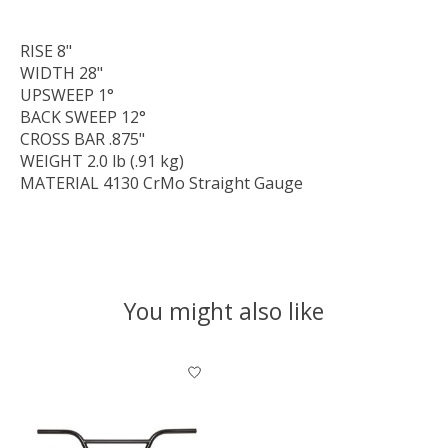
RISE
8"
WIDTH
28"
UPSWEEP
1°
BACK SWEEP
12°
CROSS BAR
.875"
WEIGHT
2.0 lb (.91 kg)
MATERIAL
4130 CrMo Straight Gauge
You might also like
Product carousel items