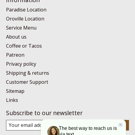
Paradise Location
Oroville Location
Service Menu
About us
Coffee or Tacos
Patreon
Privacy policy
Shipping & returns
Customer Support
Sitemap
Links
Subscribe to our newsletter
Subscribe