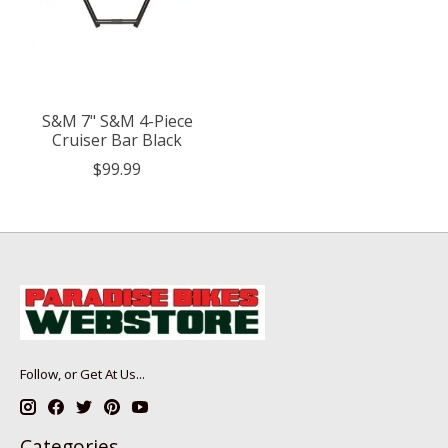
S&M 7" S&M 4-Piece
Cruiser Bar Black
$99.99
Follow, or Get At Us...
Categories