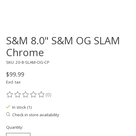
S&M 8.0" S&M OG SLAM
Chrome
SKU: 20-8-SLAM-OG-CP
$99.99
Excl. tax
(0)
The rating of this product is
0
out of 5
In stock (1)
Check in store availability
Quantity: