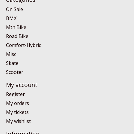
On Sale
BMX
Mtn Bike
Road Bike
Comfort-Hybrid
Misc
Skate
Scooter
My account
Register
My orders
My tickets
My wishlist
Information