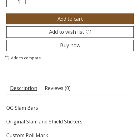
Add to cart
Add to wish list
Buy now
Add to compare
Description
Reviews (0)
OG Slam Bars
Original Slam and Shield Stickers
Custom Roll Mark