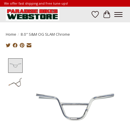
We offer fast shipping and free tune-ups!
Wish List
Cart
Home
/
8.0" S&M OG SLAM Chrome
Product image slideshow Items