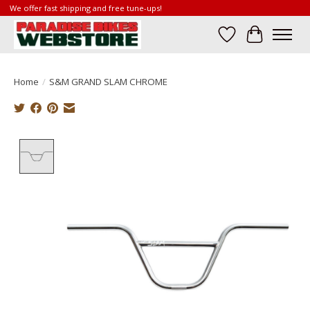
We offer fast shipping and free tune-ups!
Wish List
Cart
Home
/
S&M GRAND SLAM CHROME
Product image slideshow Items