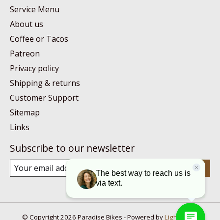
Service Menu
About us
Coffee or Tacos
Patreon
Privacy policy
Shipping & returns
Customer Support
Sitemap
Links
Subscribe to our newsletter
Subscribe
© Copyright 2026 Paradise Bikes - Powered by
Lightspeed