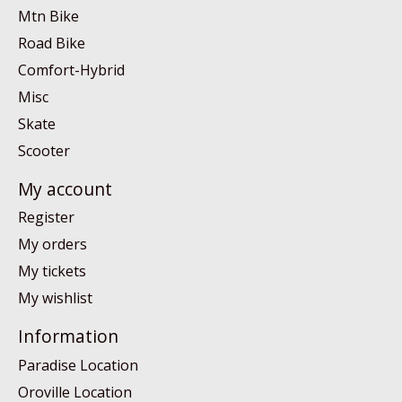
Mtn Bike
Road Bike
Comfort-Hybrid
Misc
Skate
Scooter
My account
Register
My orders
My tickets
My wishlist
Information
Paradise Location
Oroville Location