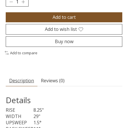
Add to cart
Add to wish list
Buy now
Add to compare
Description
Reviews (0)
Details
RISE
8.25"
WIDTH
29"
UPSWEEP
1.5°