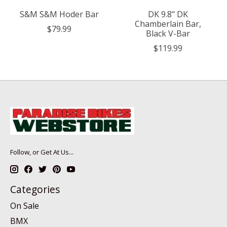
S&M S&M Hoder Bar
DK 9.8" DK
Chamberlain Bar,
$79.99
Black V-Bar
$119.99
Follow, or Get At Us...
Categories
On Sale
BMX