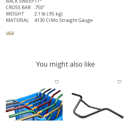
BACK SWEEP
11°
CROSS BAR
.750"
WEIGHT
2.1 lb (.95 kg)
MATERIAL
4130 CrMo Straight Gauge
usa
You might also like
Product carousel items