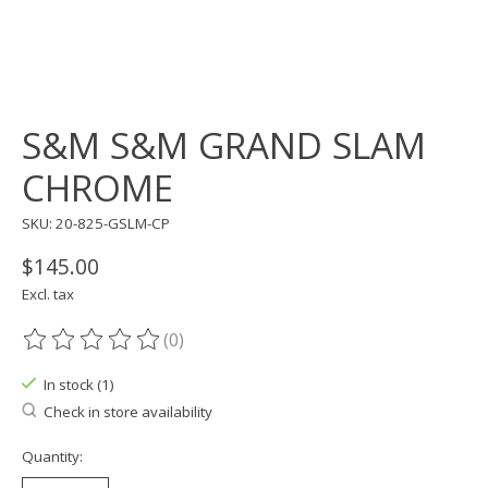
S&M S&M GRAND SLAM
CHROME
SKU: 20-825-GSLM-CP
$145.00
Excl. tax
(0)
The rating of this product is
0
out of 5
In stock (1)
Check in store availability
Quantity: