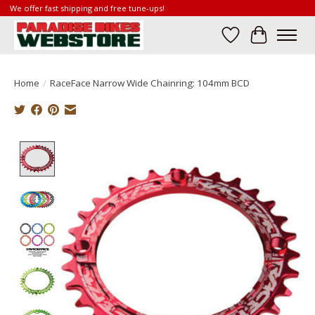
We offer fast shipping and free tune-ups!
Wish List
Cart
Home
/
RaceFace Narrow Wide Chainring: 104mm BCD
Product image slideshow Items