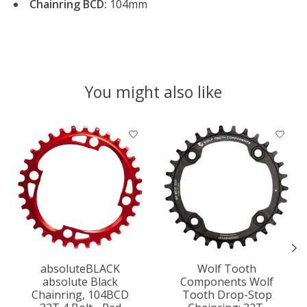
Chainring BCD:
104mm
You might also like
Product carousel items
absoluteBLACK
Wolf Tooth
absolute Black
Components Wolf
Chainring, 104BCD
Tooth Drop-Stop