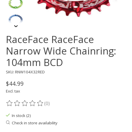
RaceFace RaceFace
Narrow Wide Chainring:
104mm BCD
SKU: RNW104X32RED
$44.99
Excl. tax
(0)
The rating of this product is
0
out of 5
In stock (2)
Check in store availability