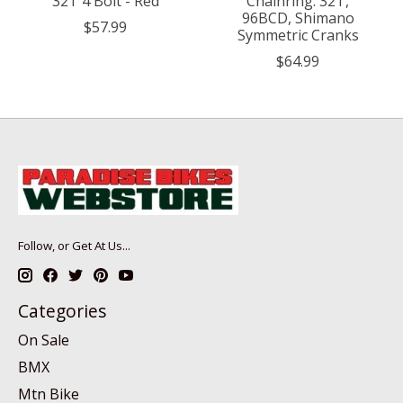
32T 4 Bolt - Red
Chainring: 32T,
96BCD, Shimano
$57.99
Symmetric Cranks
$64.99
Follow, or Get At Us...
Categories
On Sale
BMX
Mtn Bike