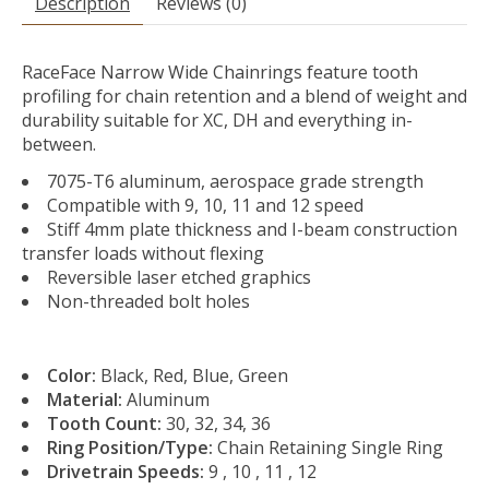
Description
Reviews (0)
RaceFace Narrow Wide Chainrings feature tooth
profiling for chain retention and a blend of weight and
durability suitable for XC, DH and everything in-
between.
7075-T6 aluminum, aerospace grade strength
Compatible with 9, 10, 11 and 12 speed
Stiff 4mm plate thickness and I-beam construction
transfer loads without flexing
Reversible laser etched graphics
Non-threaded bolt holes
Color:
Black, Red, Blue, Green
Material:
Aluminum
Tooth Count:
30, 32, 34, 36
Ring Position/Type:
Chain Retaining Single Ring
Drivetrain Speeds:
9 , 10 , 11 , 12