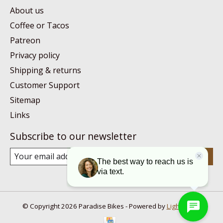
About us
Coffee or Tacos
Patreon
Privacy policy
Shipping & returns
Customer Support
Sitemap
Links
Subscribe to our newsletter
Subscribe
© Copyright 2026 Paradise Bikes - Powered by
Lightspeed