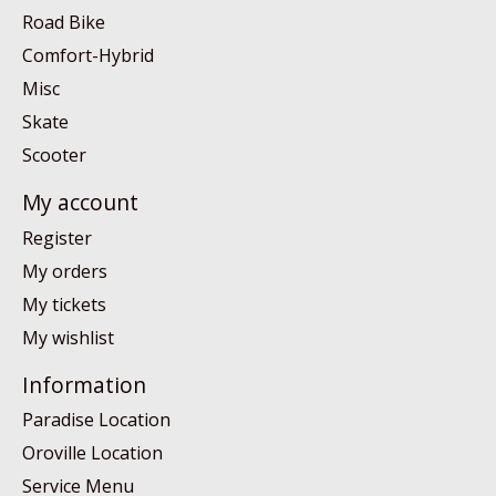
Road Bike
Comfort-Hybrid
Misc
Skate
Scooter
My account
Register
My orders
My tickets
My wishlist
Information
Paradise Location
Oroville Location
Service Menu