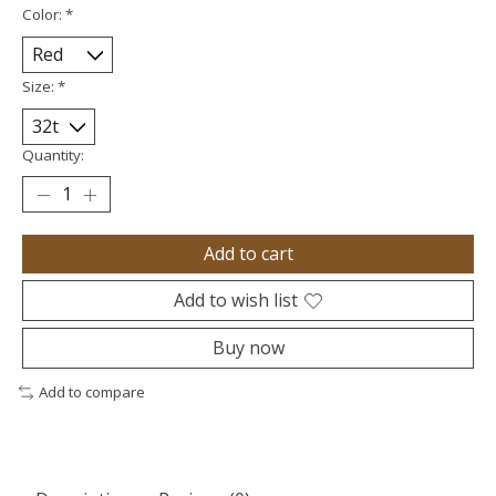
Color:
*
Size:
*
Quantity:
Add to cart
Add to wish list
Buy now
Add to compare