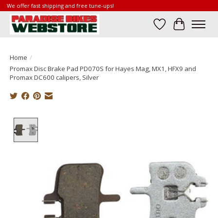
We offer fast shipping and free tune-ups!
Wish List
Cart
Home
/
Promax Disc Brake Pad PD070S for Hayes Mag, MX1, HFX9 and
Promax DC600 calipers, Silver
Product image slideshow Items