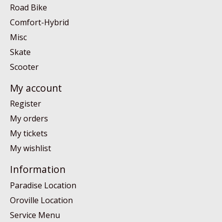
Road Bike
Comfort-Hybrid
Misc
Skate
Scooter
My account
Register
My orders
My tickets
My wishlist
Information
Paradise Location
Oroville Location
Service Menu