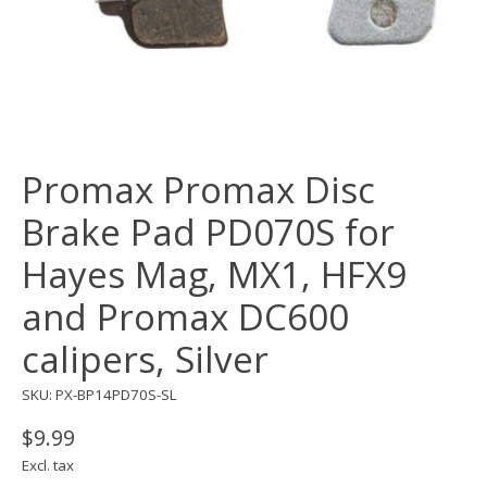
Promax Promax Disc
Brake Pad PD070S for
Hayes Mag, MX1, HFX9
and Promax DC600
calipers, Silver
SKU: PX-BP14PD70S-SL
$9.99
Excl. tax