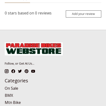
0
stars based on
0
reviews
Add your review
Follow, or Get At Us...
Categories
On Sale
BMX
Mtn Bike