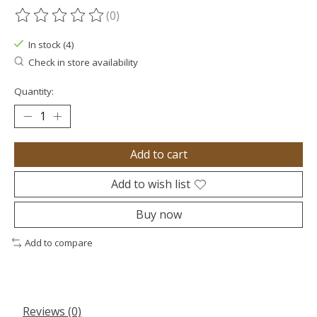
(0)
The rating of this product is
0
out of 5
In stock (4)
Check in store availability
Quantity:
Add to cart
Add to wish list
Buy now
Add to compare
Reviews (0)