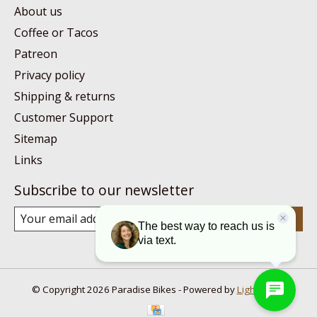
About us
Coffee or Tacos
Patreon
Privacy policy
Shipping & returns
Customer Support
Sitemap
Links
Subscribe to our newsletter
Subscribe
© Copyright 2026 Paradise Bikes - Powered by
Lightspeed