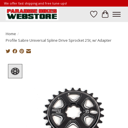
We offer fast shipping and free tune-ups!
Wish List
Cart
Home
/
Profile Sabre Universal Spline Drive Sprocket 25t, w/ Adapter
Product image slideshow Items