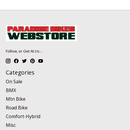
Follow, or Get At Us...
Categories
On Sale
BMX
Mtn Bike
Road Bike
Comfort-Hybrid
Misc