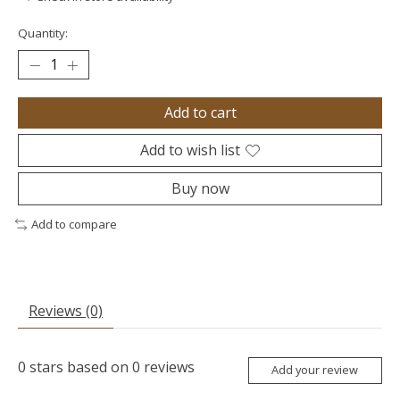
Quantity:
Add to cart
Add to wish list
Buy now
Add to compare
Reviews (0)
0
stars based on
0
reviews
Add your review