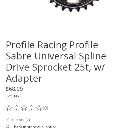
Profile Racing Profile
Sabre Universal Spline
Drive Sprocket 25t, w/
Adapter
$68.99
Excl. tax
(0)
The rating of this product is
0
out of 5
In stock (2)
Check in store availability