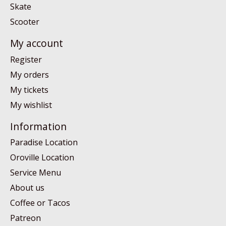
Skate
Scooter
My account
Register
My orders
My tickets
My wishlist
Information
Paradise Location
Oroville Location
Service Menu
About us
Coffee or Tacos
Patreon