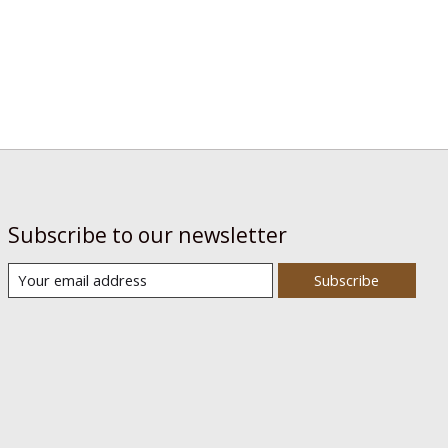
Subscribe to our newsletter
Subscribe