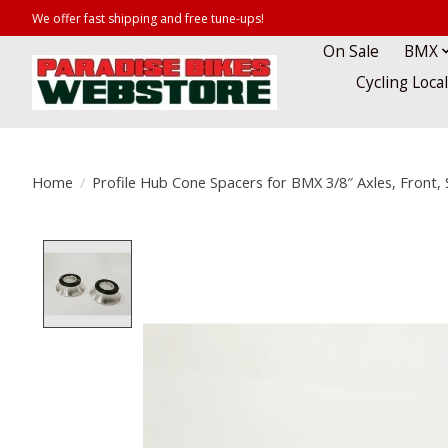
We offer fast shipping and free tune-ups!
On Sale
BMX
Cycling Loca
Home
/
Profile Hub Cone Spacers for BMX 3/8″ Axles, Front, S
Product image slideshow Items