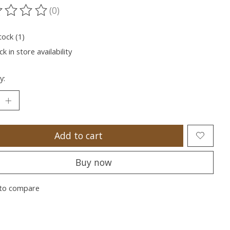
(0)
ting of this product is
0
out of 5
tock (1)
k in store availability
y:
Add to cart
Buy now
to compare