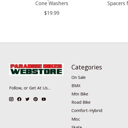
Cone Washers
Spacers f
$19.99
Categories
On Sale
BMX
Follow, or Get At Us...
Mtn Bike
Road Bike
Comfort-Hybrid
Misc
Skate