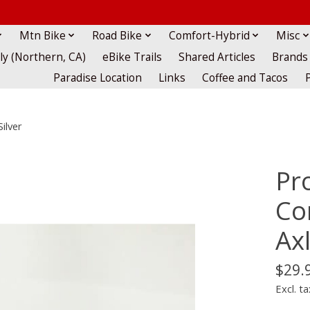
Mtn Bike
Road Bike
Comfort-Hybrid
Misc
lly (Northern, CA)
eBike Trails
Shared Articles
Brands
Paradise Location
Links
Coffee and Tacos
ilver
Pro
Co
Axl
$29.
Excl. ta