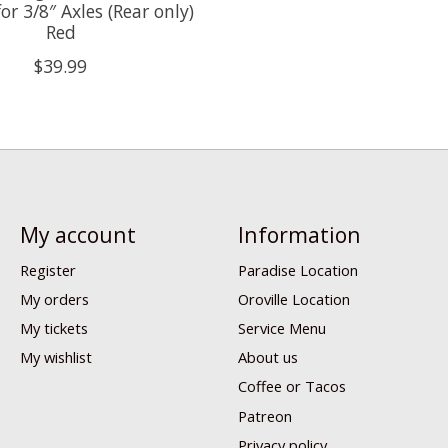
or 3/8″ Axles (Rear only)
Red
$39.99
My account
Information
Register
Paradise Location
My orders
Oroville Location
My tickets
Service Menu
My wishlist
About us
Coffee or Tacos
Patreon
Privacy policy