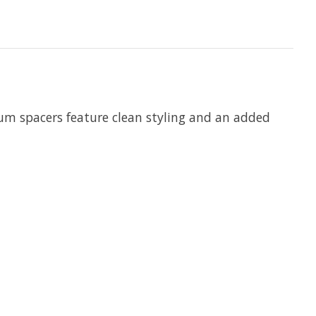
num spacers feature clean styling and an added