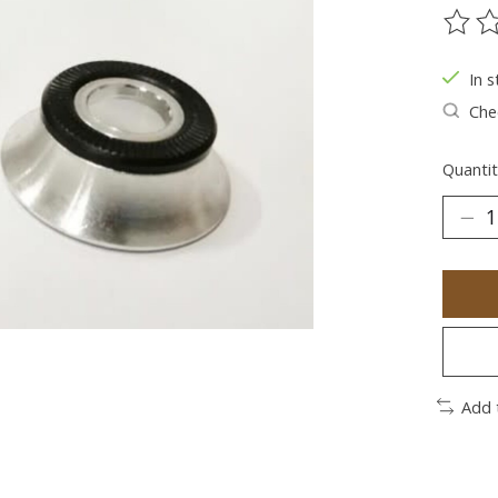
The ra
In s
Chec
Quantit
Add 