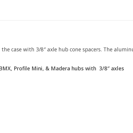
ly the case with 3/8″ axle hub cone spacers. The alumi
e BMX, Profile Mini, & Madera hubs with 3/8″ axles