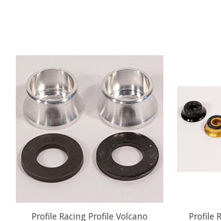
Product carousel items
Profile Racing Profile Volcano
Profile 