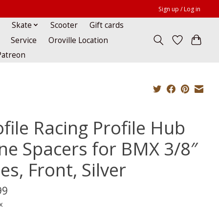
Sign up / Log in
Skate
Scooter
Gift cards
Service
Oroville Location
Patreon
file Racing Profile Hub
ne Spacers for BMX 3/8″
es, Front, Silver
99
x