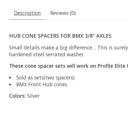
Description
Reviews (0)
HUB CONE SPACERS FOR BMX 3/8″ AXLES
Small details make a big difference… This is sure
hardened steel serrated washer.
These cone spacer sets will work on Profile Elit
Sold as sets(two spacers)
BMX Front Hub cones
Colors:
Silver