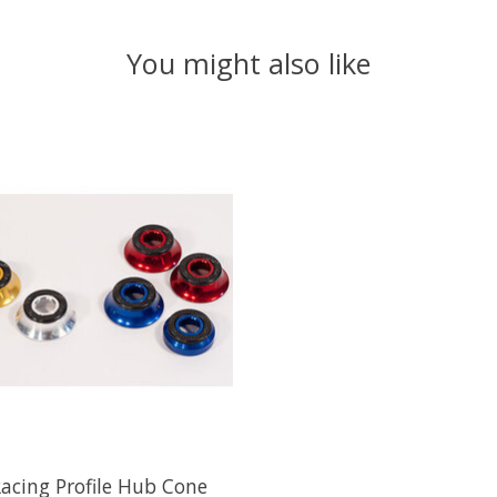
You might also like
Racing Profile Hub Cone