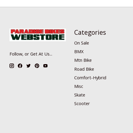
Categories
On Sale
BMX
Follow, or Get At Us...
Mtn Bike
Road Bike
Comfort-Hybrid
Misc
Skate
Scooter