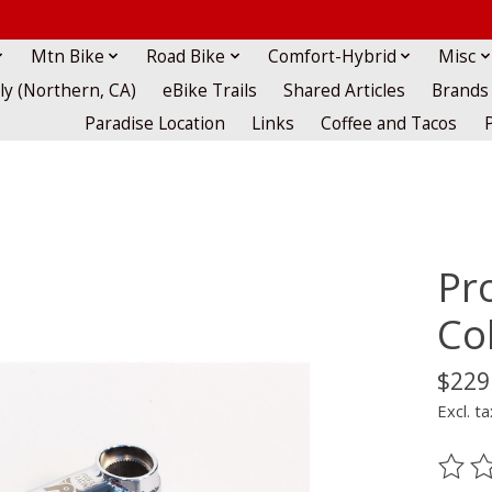
Mtn Bike
Road Bike
Comfort-Hybrid
Misc
lly (Northern, CA)
eBike Trails
Shared Articles
Brands
Paradise Location
Links
Coffee and Tacos
Pro
Co
$229
Excl. ta
The ra