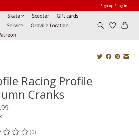
Sign up / Log in
Skate
Scooter
Gift cards
Service
Oroville Location
Patreon
file Racing Profile
lumn Cranks
.99
x
(0)
ting of this product is
0
out of 5