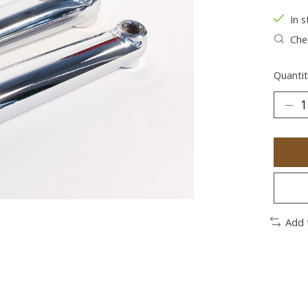
In s
Chec
Quantit
Add 