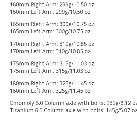
160mm Right Arm: 299g/10.50 oz
160mm Left Arm: 299g/10.50 oz
165mm Right Arm: 300g/10.75 oz
165mm Left Arm: 300g/10.75 oz
170mm Right Arm: 310g/10.85 oz
170mm Left Arm: 310g/10.85 oz
175mm Right Arm: 315g/11.03 oz
175mm Left Arm: 315g/11.03 oz
180mm Right Arm: 325g/11.45 oz
180mm Left Arm: 325g/11.45 oz
Chromoly 6.0 Column axle with bolts: 232g/8.12 o
Titanium 6.0 Column axle with bolts: 145g/5.07 o