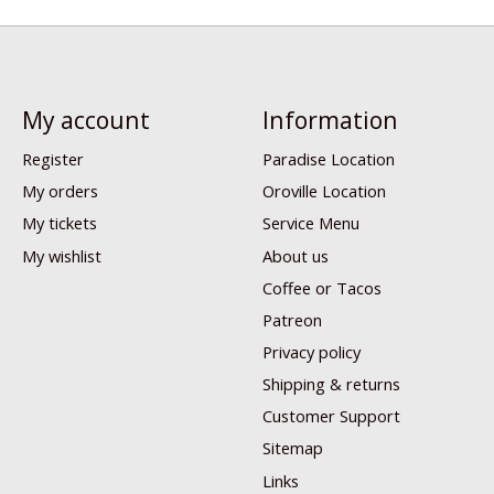
My account
Information
Register
Paradise Location
My orders
Oroville Location
My tickets
Service Menu
My wishlist
About us
Coffee or Tacos
Patreon
Privacy policy
Shipping & returns
Customer Support
Sitemap
Links