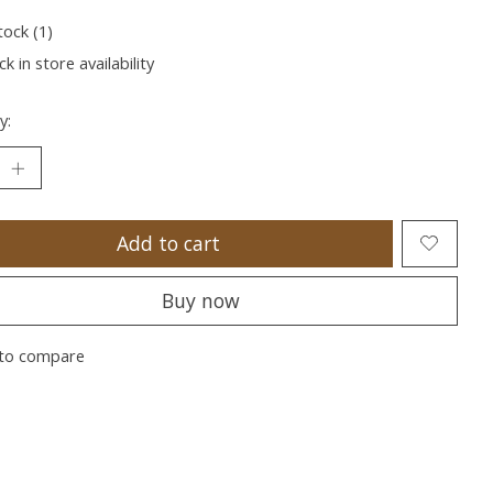
tock (1)
k in store availability
y:
Add to cart
Buy now
to compare