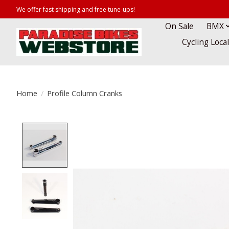
We offer fast shipping and free tune-ups!
On Sale
BMX
Cycling Loca
Home
/
Profile Column Cranks
Product image slideshow Items