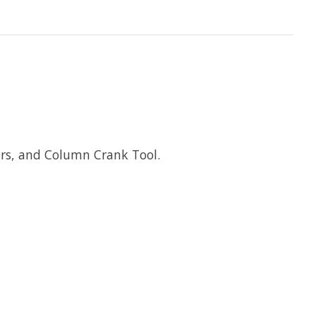
rs, and Column Crank Tool.