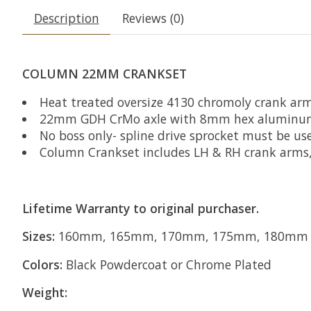
Description
Reviews (0)
COLUMN 22MM CRANKSET
Heat treated oversize 4130 chromoly crank ar
22mm GDH CrMo axle with 8mm hex aluminum ax
No boss only- spline drive sprocket must be us
Column Crankset includes LH & RH crank arms
Lifetime Warranty to original purchaser.
Sizes:
160mm, 165mm, 170mm, 175mm, 180mm
Colors:
Black Powdercoat or Chrome Plated
Weight: