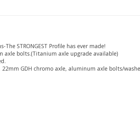
ms-The STRONGEST Profile has ever made!
le bolts.(Titanium axle upgrade available)
ed.
, 22mm GDH chromo axle, aluminum axle bolts/washe