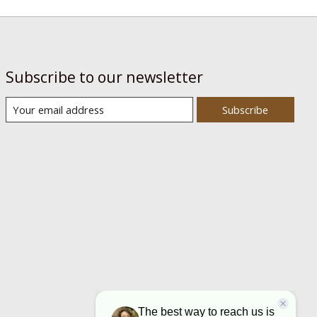
Subscribe to our newsletter
Subscribe