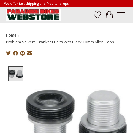
We offer fast shipping and free tune-ups!
Wish List
Cart
Home
/
Problem Solvers Crankset Bolts with Black 10mm Allen Caps
Product image slideshow Items