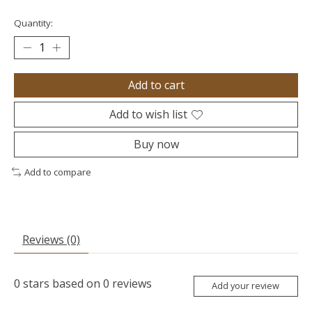
Quantity:
Add to cart
Add to wish list
Buy now
Add to compare
Reviews (0)
0
stars based on
0
reviews
Add your review