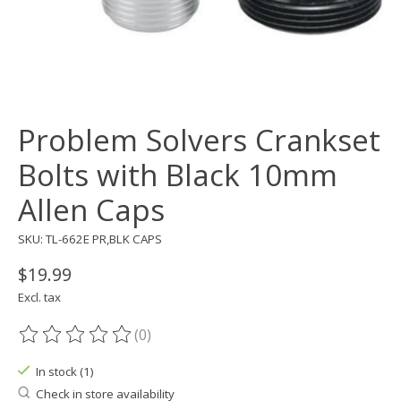
Problem Solvers Crankset
Bolts with Black 10mm
Allen Caps
SKU: TL-662E PR,BLK CAPS
$19.99
Excl. tax
(0)
The rating of this product is
0
out of 5
In stock (1)
Check in store availability