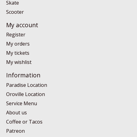
Skate
Scooter
My account
Register
My orders
My tickets
My wishlist
Information
Paradise Location
Oroville Location
Service Menu
About us
Coffee or Tacos
Patreon