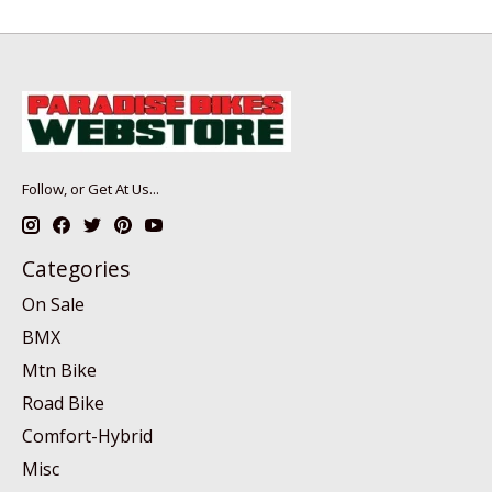
Follow, or Get At Us...
Categories
On Sale
BMX
Mtn Bike
Road Bike
Comfort-Hybrid
Misc