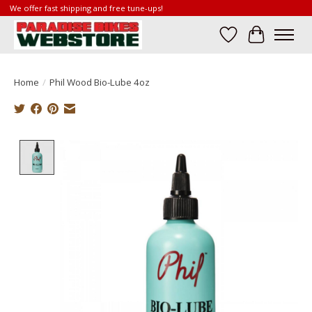
We offer fast shipping and free tune-ups!
Wish List
Cart
Home
/
Phil Wood Bio-Lube 4oz
Product image slideshow Items