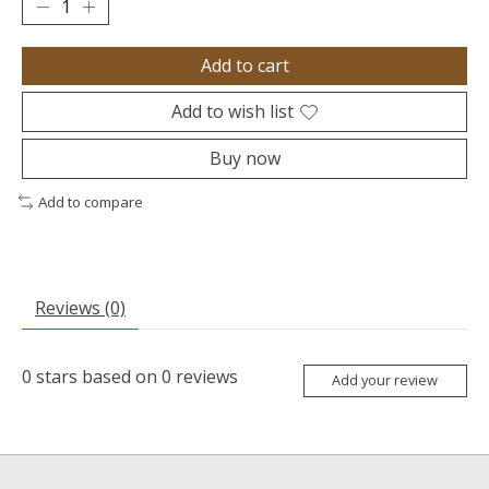
Add to cart
Add to wish list
Buy now
Add to compare
Reviews (0)
0
stars based on
0
reviews
Add your review