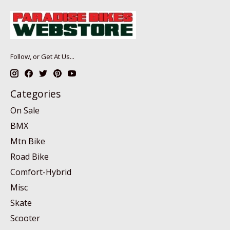
Follow, or Get At Us...
Categories
On Sale
BMX
Mtn Bike
Road Bike
Comfort-Hybrid
Misc
Skate
Scooter