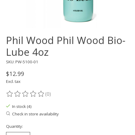
Phil Wood Phil Wood Bio-
Lube 4oz
SKU: PW-5100-01
$12.99
Excl. tax
(0)
The rating of this product is
0
out of 5
In stock (4)
Check in store availability
Quantity: