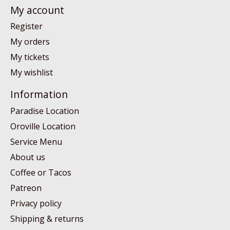
My account
Register
My orders
My tickets
My wishlist
Information
Paradise Location
Oroville Location
Service Menu
About us
Coffee or Tacos
Patreon
Privacy policy
Shipping & returns