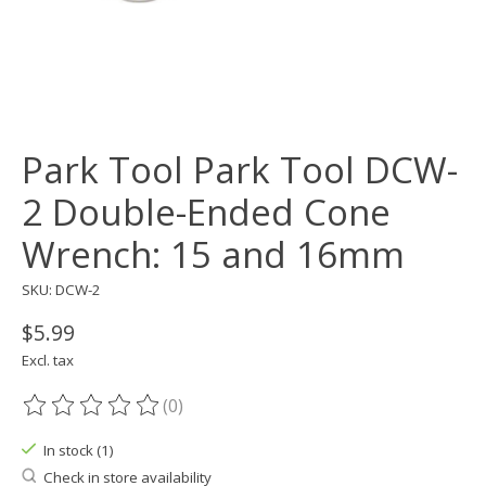
Park Tool Park Tool DCW-
2 Double-Ended Cone
Wrench: 15 and 16mm
SKU: DCW-2
$5.99
Excl. tax
(0)
The rating of this product is
0
out of 5
In stock (1)
Check in store availability