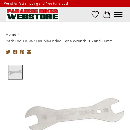
We offer fast shipping and free tune-ups!
Wish List
Cart
Home
/
Park Tool DCW-2 Double-Ended Cone Wrench: 15 and 16mm
Product image slideshow Items