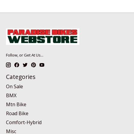
Follow, or Get At Us...
Categories
On Sale
BMX
Mtn Bike
Road Bike
Comfort-Hybrid
Misc