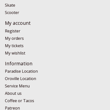
Skate
Scooter
My account
Register
My orders
My tickets
My wishlist
Information
Paradise Location
Oroville Location
Service Menu
About us
Coffee or Tacos
Patreon