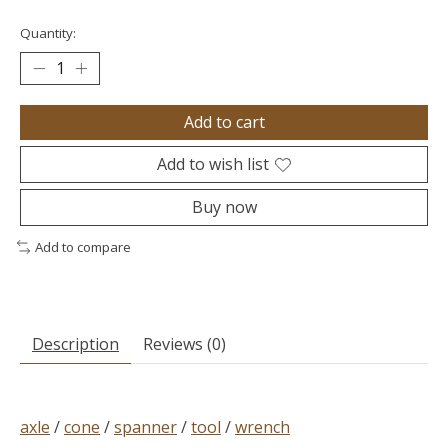
Quantity:
Add to cart
Add to wish list
Buy now
Add to compare
Description
Reviews (0)
axle
/
cone
/
spanner
/
tool
/
wrench