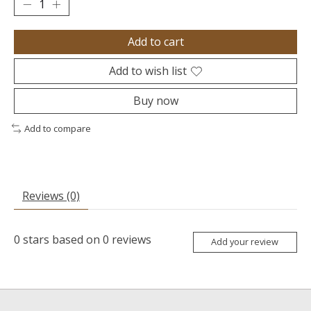
Add to cart
Add to wish list
Buy now
Add to compare
Reviews (0)
0
stars based on
0
reviews
Add your review