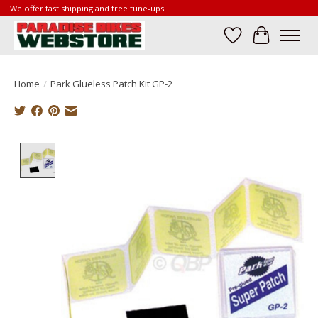
We offer fast shipping and free tune-ups!
Wish List
Cart
Home
/
Park Glueless Patch Kit GP-2
Product image slideshow Items