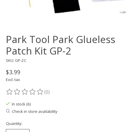
Park Tool Park Glueless
Patch Kit GP-2
SKU: GP-2C
$3.99
Excl. tax
(0)
The rating of this product is
0
out of 5
In stock (6)
Check in store availability
Quantity: