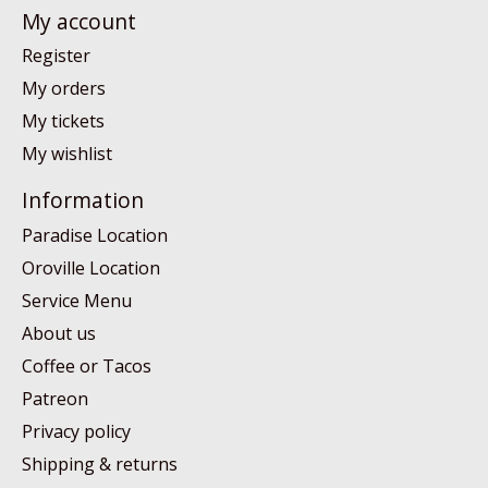
My account
Register
My orders
My tickets
My wishlist
Information
Paradise Location
Oroville Location
Service Menu
About us
Coffee or Tacos
Patreon
Privacy policy
Shipping & returns