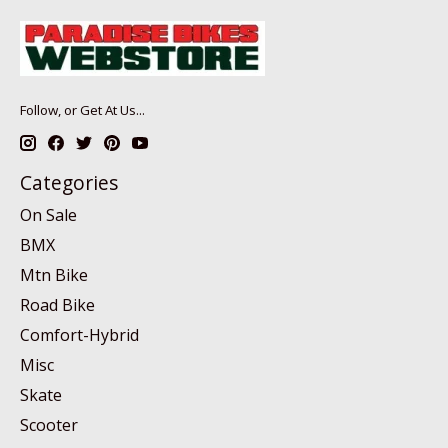
Follow, or Get At Us...
Categories
On Sale
BMX
Mtn Bike
Road Bike
Comfort-Hybrid
Misc
Skate
Scooter